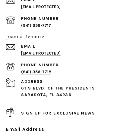
[EMAIL PROTECTED]
PHONE NUMBER
(941) 356-7717
Joanna Benante
EMAIL
[EMAIL PROTECTED]
PHONE NUMBER
(941) 356-7718
ADDRESS
61 S BLVD. OF THE PRESIDENTS
SARASOTA, FL 34236
SIGN UP FOR EXCLUSIVE NEWS
Email Address