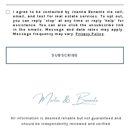
I agree to be contacted by Joanna Benante via call,
email, and text for real estate services. To opt out,
you can reply 'stop' at any time or reply 'help' for
assistance. You can also click the unsubscribe link
in the emails. Message and data rates may apply.
Message frequency may vary.
Privacy Policy
.
SUBSCRIBE
All information is deemed reliable but not guaranteed and
should be independently reviewed and verified.