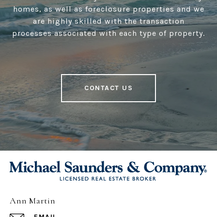
homes, as well as foreclosure properties and we
are highly skilled with the transaction
processes associated with each type of property.
CONTACT US
Ann Martin
EMAIL