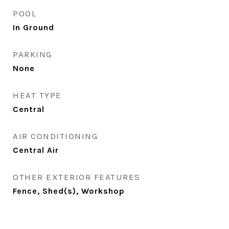
POOL
In Ground
PARKING
None
HEAT TYPE
Central
AIR CONDITIONING
Central Air
OTHER EXTERIOR FEATURES
Fence, Shed(s), Workshop