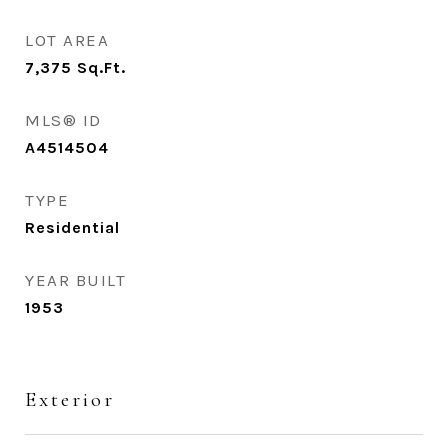
LOT AREA
7,375
Sq.Ft.
MLS® ID
A4514504
TYPE
Residential
YEAR BUILT
1953
Exterior