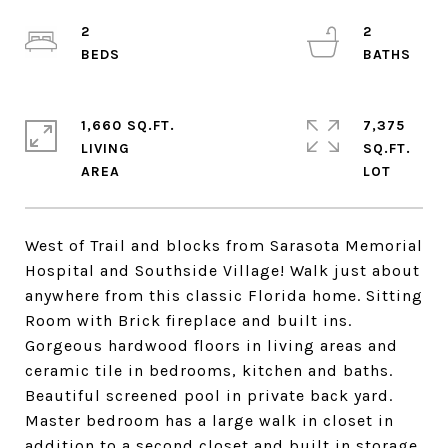
2
2
1,660 SQ.FT.
7,375
LIVING
SQ.FT.
West of Trail and blocks from Sarasota Memorial
Hospital and Southside Village! Walk just about
anywhere from this classic Florida home. Sitting
Room with Brick fireplace and built ins.
Gorgeous hardwood floors in living areas and
ceramic tile in bedrooms, kitchen and baths.
Beautiful screened pool in private back yard.
Master bedroom has a large walk in closet in
addition to a second closet and built in storage,