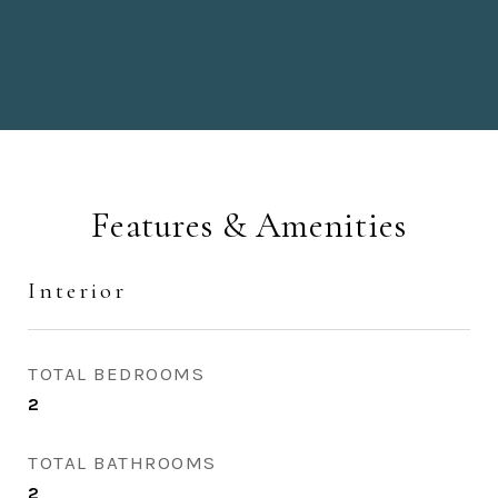
Features & Amenities
Interior
TOTAL BEDROOMS
2
TOTAL BATHROOMS
2