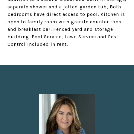
separate shower and a jetted garden tub, Both
bedrooms have direct access to pool. Kitchen is
open to family room with granite counter tops
and breakfast bar. Fenced yard and storage
building. Pool Service, Lawn Service and Pest
Control included in rent.