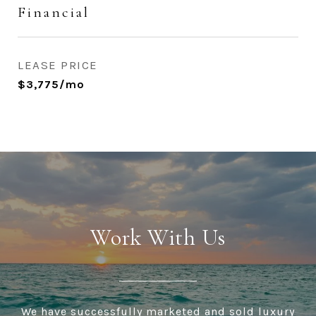
Financial
LEASE PRICE
$3,775/mo
Work With Us
We have successfully marketed and sold luxury