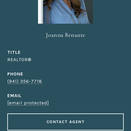
Joanna Benante
TITLE
REALTOR®
PHONE
(941) 356-7718
EMAIL
[email protected]
CONTACT AGENT