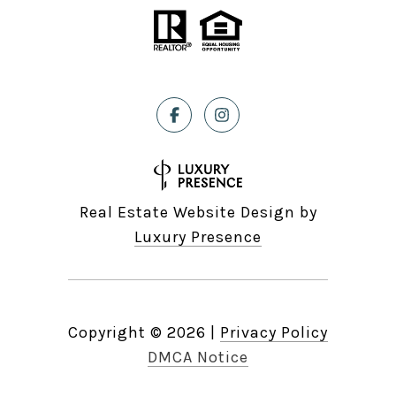
Real Estate Website Design by
Luxury Presence
Copyright ©
2026
|
Privacy Policy
DMCA Notice