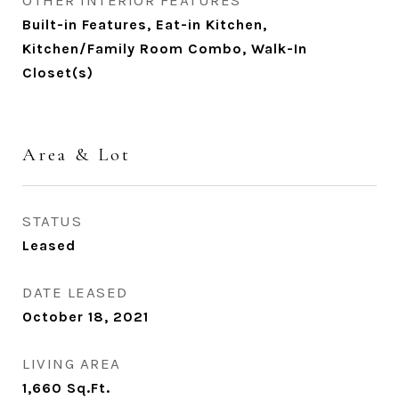
OTHER INTERIOR FEATURES
Built-in Features, Eat-in Kitchen,
Kitchen/Family Room Combo, Walk-In
Closet(s)
Area & Lot
STATUS
Leased
DATE LEASED
October 18, 2021
LIVING AREA
1,660
Sq.Ft.