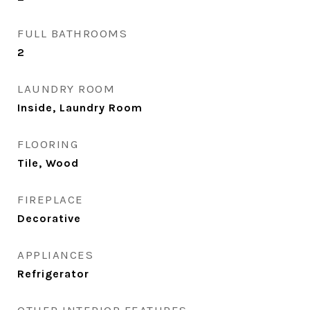
FULL BATHROOMS
2
LAUNDRY ROOM
Inside, Laundry Room
FLOORING
Tile, Wood
FIREPLACE
Decorative
APPLIANCES
Refrigerator