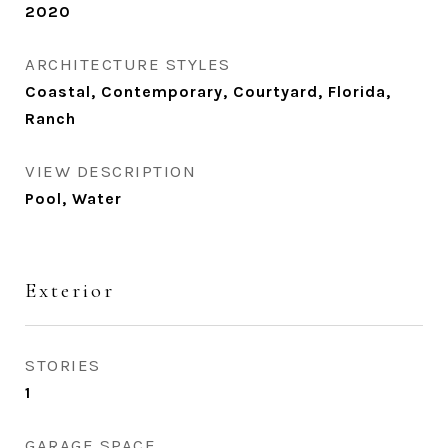
2020
ARCHITECTURE STYLES
Coastal, Contemporary, Courtyard, Florida,
Ranch
VIEW DESCRIPTION
Pool, Water
Exterior
STORIES
1
GARAGE SPACE