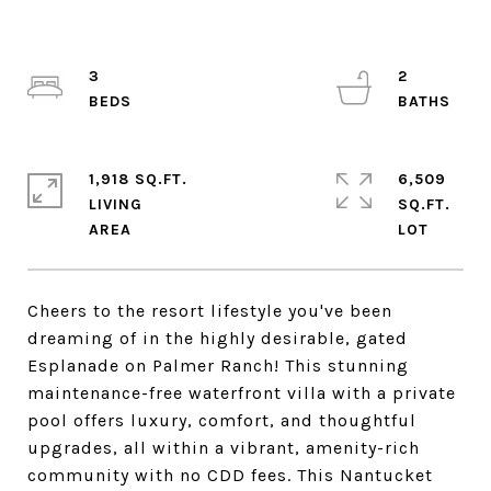
3
2
1,918 SQ.FT.
6,509
LIVING
SQ.FT.
Cheers to the resort lifestyle you've been
dreaming of in the highly desirable, gated
Esplanade on Palmer Ranch! This stunning
maintenance-free waterfront villa with a private
pool offers luxury, comfort, and thoughtful
upgrades, all within a vibrant, amenity-rich
community with no CDD fees. This Nantucket