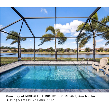
Courtesy of MICHAEL SAUNDERS & COMPANY, Ann Martin
Listing Contact: 941-388-4447