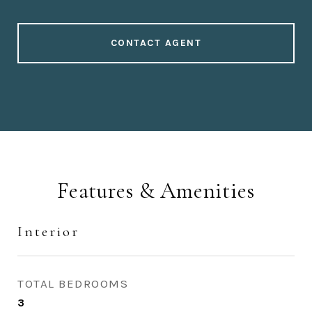
CONTACT AGENT
Features & Amenities
Interior
TOTAL BEDROOMS
3