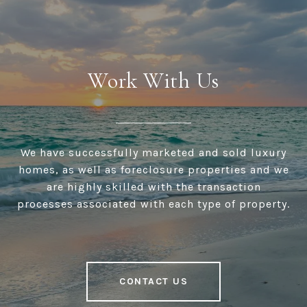
Work With Us
We have successfully marketed and sold luxury
homes, as well as foreclosure properties and we
are highly skilled with the transaction
processes associated with each type of property.
CONTACT US