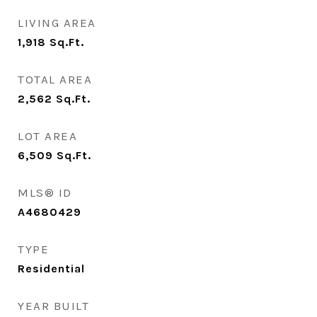
LIVING AREA
1,918
Sq.Ft.
TOTAL AREA
2,562
Sq.Ft.
LOT AREA
6,509
Sq.Ft.
MLS® ID
A4680429
TYPE
Residential
YEAR BUILT