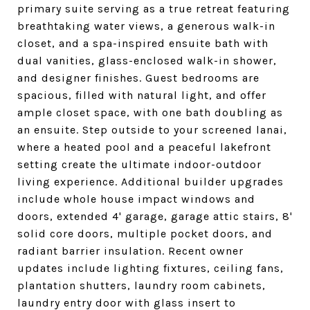
primary suite serving as a true retreat featuring
breathtaking water views, a generous walk-in
closet, and a spa-inspired ensuite bath with
dual vanities, glass-enclosed walk-in shower,
and designer finishes. Guest bedrooms are
spacious, filled with natural light, and offer
ample closet space, with one bath doubling as
an ensuite. Step outside to your screened lanai,
where a heated pool and a peaceful lakefront
setting create the ultimate indoor-outdoor
living experience. Additional builder upgrades
include whole house impact windows and
doors, extended 4' garage, garage attic stairs, 8'
solid core doors, multiple pocket doors, and
radiant barrier insulation. Recent owner
updates include lighting fixtures, ceiling fans,
plantation shutters, laundry room cabinets,
laundry entry door with glass insert to