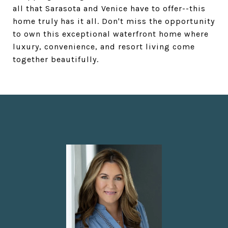
all that Sarasota and Venice have to offer--this
home truly has it all. Don't miss the opportunity
to own this exceptional waterfront home where
luxury, convenience, and resort living come
together beautifully.