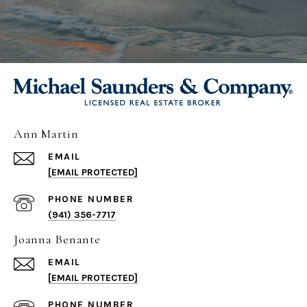
Ann Martin
EMAIL
[EMAIL PROTECTED]
PHONE NUMBER
(941) 356-7717
Joanna Benante
EMAIL
[EMAIL PROTECTED]
PHONE NUMBER