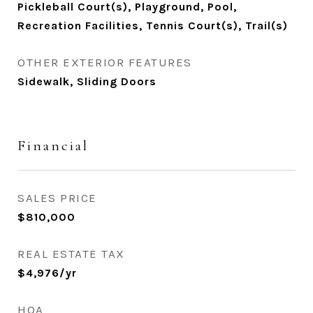
Pickleball Court(s), Playground, Pool,
Recreation Facilities, Tennis Court(s), Trail(s)
OTHER EXTERIOR FEATURES
Sidewalk, Sliding Doors
Financial
SALES PRICE
$810,000
REAL ESTATE TAX
$4,976/yr
HOA