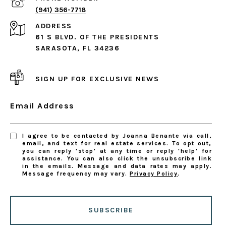
(941) 356-7718
ADDRESS
61 S BLVD. OF THE PRESIDENTS
SARASOTA, FL 34236
SIGN UP FOR EXCLUSIVE NEWS
Email Address
I agree to be contacted by Joanna Benante via call,
email, and text for real estate services. To opt out,
you can reply 'stop' at any time or reply 'help' for
assistance. You can also click the unsubscribe link
in the emails. Message and data rates may apply.
Message frequency may vary.
Privacy Policy
.
SUBSCRIBE