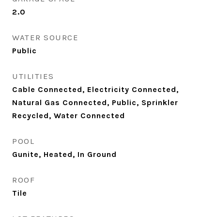
2.0
WATER SOURCE
Public
UTILITIES
Cable Connected, Electricity Connected,
Natural Gas Connected, Public, Sprinkler
Recycled, Water Connected
POOL
Gunite, Heated, In Ground
ROOF
Tile