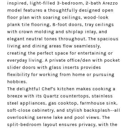
inspired, light-filled 3-bedroom, 2-bath Arezzo
model features a thoughtfully designed open
floor plan with soaring ceilings, wood-look
plank tile flooring, 8-foot doors, tray ceilings
with crown molding and shiplap inlay, and
elegant neutral tones throughout. The spacious
living and dining areas flow seamlessly,
creating the perfect space for entertaining or
everyday living. A private office/den with pocket
slider doors with glass inserts provides
flexibility for working from home or pursuing
hobbies.
The delightful Chef's kitchen makes cooking a
breeze with its Quartz countertops, stainless
steel appliances, gas cooktop, farmhouse sink,
soft-close cabinetry, and stylish backsplash--all
overlooking serene lake and pool views. The
split-bedroom layout ensures privacy, with the