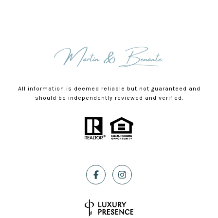
All information is deemed reliable but not guaranteed and
should be independently reviewed and verified.