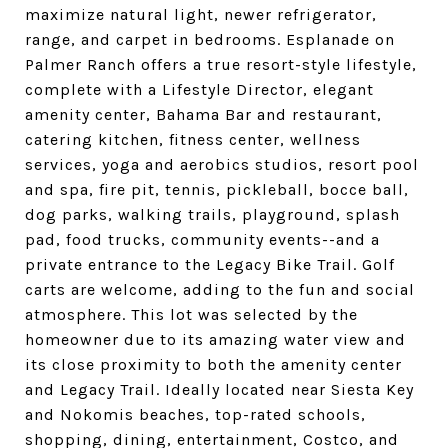
maximize natural light, newer refrigerator,
range, and carpet in bedrooms. Esplanade on
Palmer Ranch offers a true resort-style lifestyle,
complete with a Lifestyle Director, elegant
amenity center, Bahama Bar and restaurant,
catering kitchen, fitness center, wellness
services, yoga and aerobics studios, resort pool
and spa, fire pit, tennis, pickleball, bocce ball,
dog parks, walking trails, playground, splash
pad, food trucks, community events--and a
private entrance to the Legacy Bike Trail. Golf
carts are welcome, adding to the fun and social
atmosphere. This lot was selected by the
homeowner due to its amazing water view and
its close proximity to both the amenity center
and Legacy Trail. Ideally located near Siesta Key
and Nokomis beaches, top-rated schools,
shopping, dining, entertainment, Costco, and