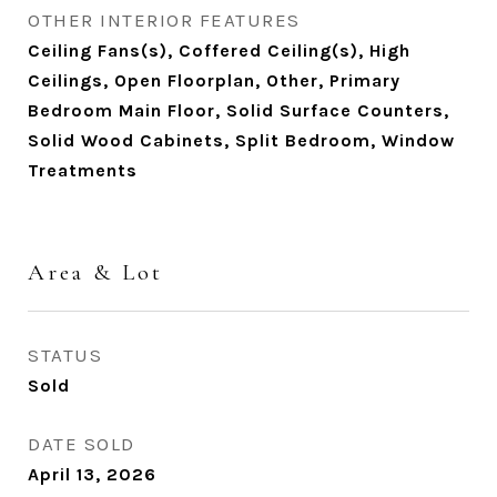
OTHER INTERIOR FEATURES
Ceiling Fans(s), Coffered Ceiling(s), High
Ceilings, Open Floorplan, Other, Primary
Bedroom Main Floor, Solid Surface Counters,
Solid Wood Cabinets, Split Bedroom, Window
Treatments
Area & Lot
STATUS
Sold
DATE SOLD
April 13, 2026