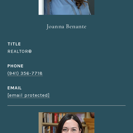
Joanna Benante
TITLE
REALTOR®
PHONE
(941) 356-7718
EMAIL
[email protected]