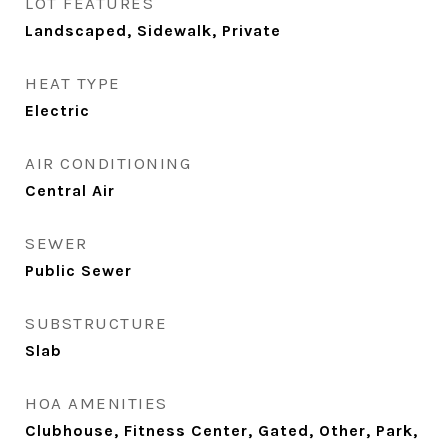
LOT FEATURES
Landscaped, Sidewalk, Private
HEAT TYPE
Electric
AIR CONDITIONING
Central Air
SEWER
Public Sewer
SUBSTRUCTURE
Slab
HOA AMENITIES
Clubhouse, Fitness Center, Gated, Other, Park,