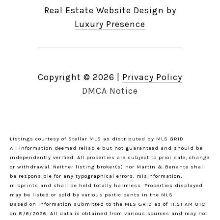
Real Estate Website Design by
Luxury Presence
Copyright ©
2026
|
Privacy Policy
DMCA Notice
Listings courtesy of Stellar MLS as distributed by MLS GRID
All information deemed reliable but not guaranteed and should be
independently verified. All properties are subject to prior sale, change
or withdrawal. Neither listing broker(s) nor Martin & Benante shall
be responsible for any typographical errors, misinformation,
misprints and shall be held totally harmless. Properties displayed
may be listed or sold by various participants in the MLS.
Based on information submitted to the MLS GRID as of 11:51 AM UTC
on 8/6/2026. All data is obtained from various sources and may not