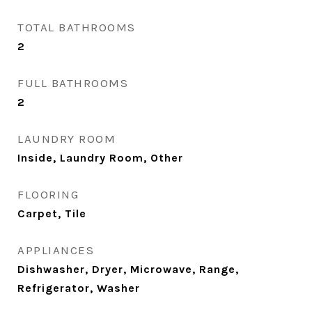
TOTAL BATHROOMS
2
FULL BATHROOMS
2
LAUNDRY ROOM
Inside, Laundry Room, Other
FLOORING
Carpet, Tile
APPLIANCES
Dishwasher, Dryer, Microwave, Range,
Refrigerator, Washer