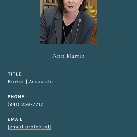
Ann Martin
TITLE
Broker | Associate
PHONE
(941) 356-7717
EMAIL
[email protected]