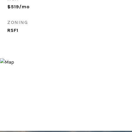
$519/mo
ZONING
RSF1