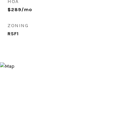
HOA
$289/mo
ZONING
RSF1