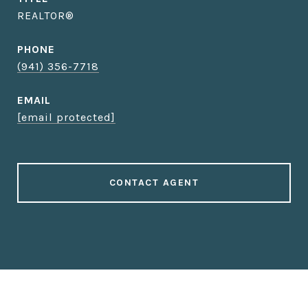
REALTOR®
PHONE
(941) 356-7718
EMAIL
[email protected]
CONTACT AGENT