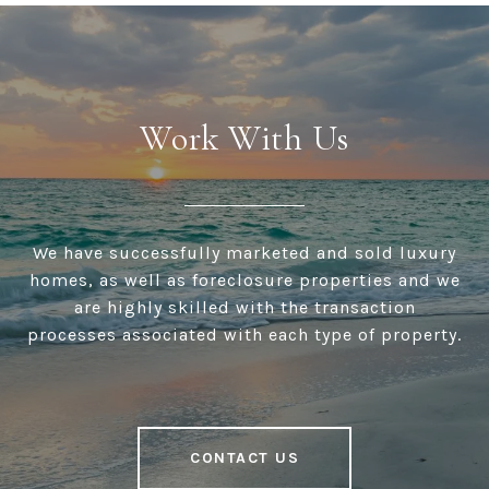
Work With Us
We have successfully marketed and sold luxury
homes, as well as foreclosure properties and we
are highly skilled with the transaction
processes associated with each type of property.
CONTACT US