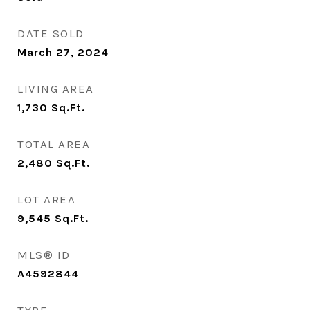
DATE SOLD
March 27, 2024
LIVING AREA
1,730
Sq.Ft.
TOTAL AREA
2,480
Sq.Ft.
LOT AREA
9,545
Sq.Ft.
MLS® ID
A4592844