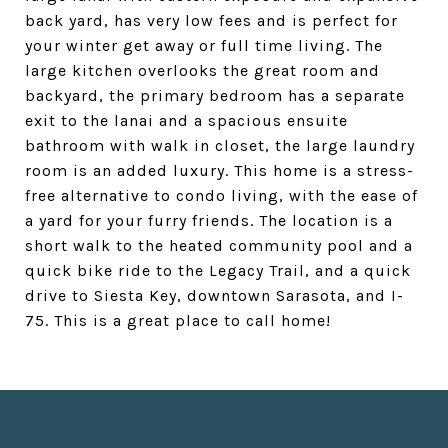
back yard, has very low fees and is perfect for
your winter get away or full time living. The
large kitchen overlooks the great room and
backyard, the primary bedroom has a separate
exit to the lanai and a spacious ensuite
bathroom with walk in closet, the large laundry
room is an added luxury. This home is a stress-
free alternative to condo living, with the ease of
a yard for your furry friends. The location is a
short walk to the heated community pool and a
quick bike ride to the Legacy Trail, and a quick
drive to Siesta Key, downtown Sarasota, and I-
75. This is a great place to call home!