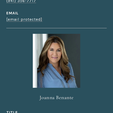
(941) 356-7717
EMAIL
[email protected]
Joanna Benante
TITLE