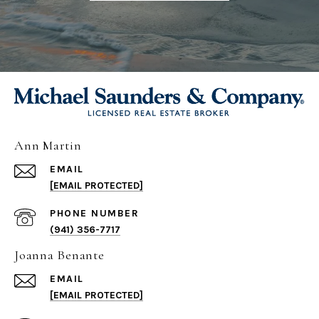
Ann Martin
EMAIL
[EMAIL PROTECTED]
PHONE NUMBER
(941) 356-7717
Joanna Benante
EMAIL
[EMAIL PROTECTED]