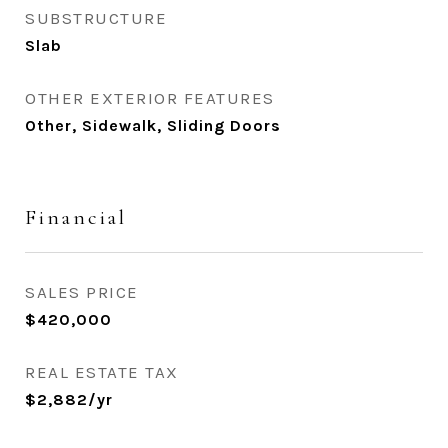
SUBSTRUCTURE
Slab
OTHER EXTERIOR FEATURES
Other, Sidewalk, Sliding Doors
Financial
SALES PRICE
$420,000
REAL ESTATE TAX
$2,882/yr