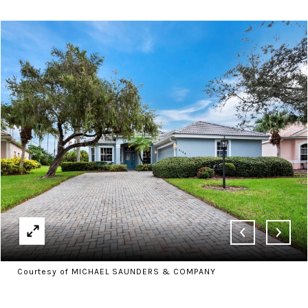
Courtesy of MICHAEL SAUNDERS & COMPANY