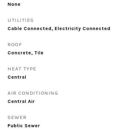
None
UTILITIES
Cable Connected, Electricity Connected
ROOF
Concrete, Tile
HEAT TYPE
Central
AIR CONDITIONING
Central Air
SEWER
Public Sewer