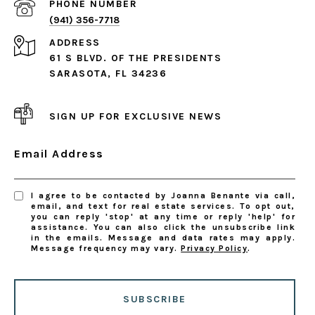
PHONE NUMBER
(941) 356-7718
ADDRESS
61 S BLVD. OF THE PRESIDENTS
SARASOTA, FL 34236
SIGN UP FOR EXCLUSIVE NEWS
Email Address
I agree to be contacted by Joanna Benante via call,
email, and text for real estate services. To opt out,
you can reply 'stop' at any time or reply 'help' for
assistance. You can also click the unsubscribe link
in the emails. Message and data rates may apply.
Message frequency may vary.
Privacy Policy
.
SUBSCRIBE