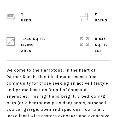
3
2
1,730 SQ.FT.
9,545
LIVING
SQ.FT.
Welcome to the Hamptons, in the heart of
Palmer Ranch, this ideal maintenance free
community for those seeking an active lifestyle
and prime location for all of Sarasota's
amenities. This light and bright, 3 bedroom/2
bath (or 2 bedrooms plus den) home, attached
two car garage, open and spacious floor plan,
large lanai with eastern exposure and expansive