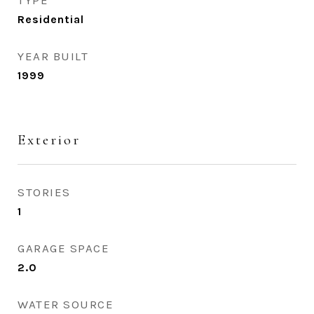
TYPE
Residential
YEAR BUILT
1999
Exterior
STORIES
1
GARAGE SPACE
2.0
WATER SOURCE