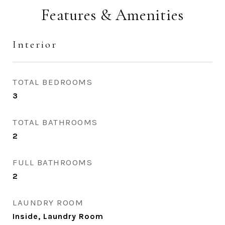
Features & Amenities
Interior
TOTAL BEDROOMS
3
TOTAL BATHROOMS
2
FULL BATHROOMS
2
LAUNDRY ROOM
Inside, Laundry Room