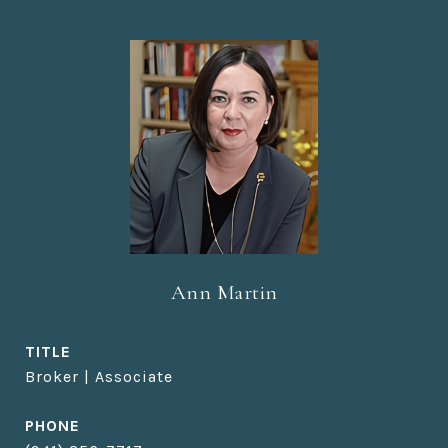
Ann Martin
TITLE
Broker | Associate
PHONE