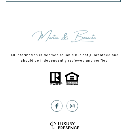
All information is deemed reliable but not guaranteed and
should be independently reviewed and verified.