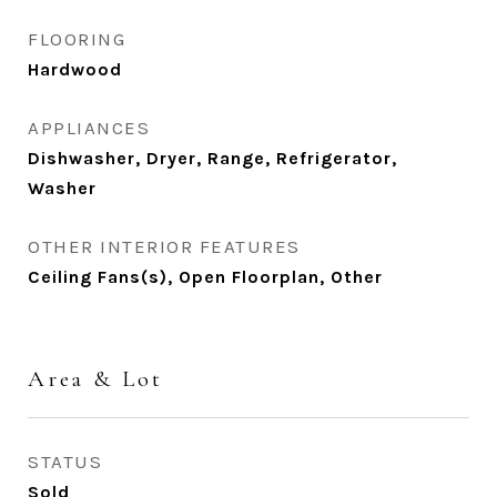
FLOORING
Hardwood
APPLIANCES
Dishwasher, Dryer, Range, Refrigerator,
Washer
OTHER INTERIOR FEATURES
Ceiling Fans(s), Open Floorplan, Other
Area & Lot
STATUS
Sold