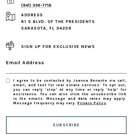
(941) 356-7718
ADDRESS
61 S BLVD. OF THE PRESIDENTS
SARASOTA, FL 34236
SIGN UP FOR EXCLUSIVE NEWS
Email Address
I agree to be contacted by Joanna Benante via call,
email, and text for real estate services. To opt out,
you can reply 'stop' at any time or reply 'help' for
assistance. You can also click the unsubscribe link
in the emails. Message and data rates may apply.
Message frequency may vary.
Privacy Policy
.
SUBSCRIBE