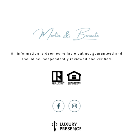
All information is deemed reliable but not guaranteed and
should be independently reviewed and verified.