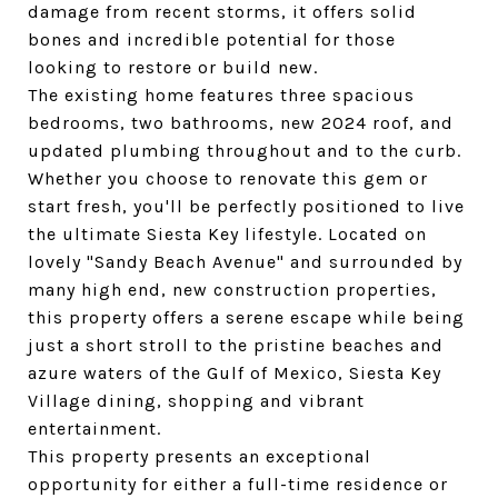
damage from recent storms, it offers solid
bones and incredible potential for those
looking to restore or build new.
The existing home features three spacious
bedrooms, two bathrooms, new 2024 roof, and
updated plumbing throughout and to the curb.
Whether you choose to renovate this gem or
start fresh, you'll be perfectly positioned to live
the ultimate Siesta Key lifestyle. Located on
lovely "Sandy Beach Avenue" and surrounded by
many high end, new construction properties,
this property offers a serene escape while being
just a short stroll to the pristine beaches and
azure waters of the Gulf of Mexico, Siesta Key
Village dining, shopping and vibrant
entertainment.
This property presents an exceptional
opportunity for either a full-time residence or