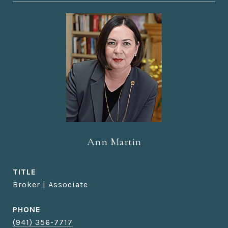
Ann Martin
TITLE
Broker | Associate
PHONE
(941) 356-7717