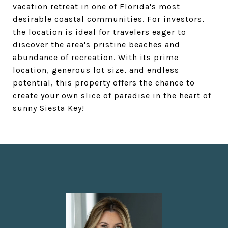
vacation retreat in one of Florida's most
desirable coastal communities. For investors,
the location is ideal for travelers eager to
discover the area's pristine beaches and
abundance of recreation. With its prime
location, generous lot size, and endless
potential, this property offers the chance to
create your own slice of paradise in the heart of
sunny Siesta Key!