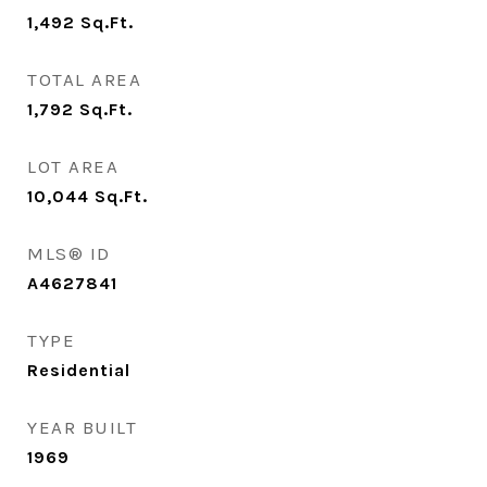
1,492
Sq.Ft.
TOTAL AREA
1,792
Sq.Ft.
LOT AREA
10,044
Sq.Ft.
MLS® ID
A4627841
TYPE
Residential
YEAR BUILT
1969