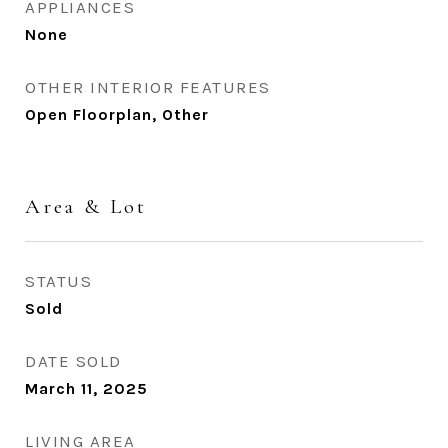
APPLIANCES
None
OTHER INTERIOR FEATURES
Open Floorplan, Other
Area & Lot
STATUS
Sold
DATE SOLD
March 11, 2025
LIVING AREA