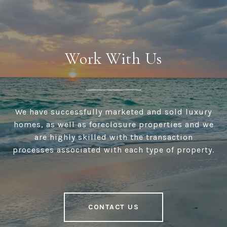
Work With Us
We have successfully marketed and sold luxury
homes, as well as foreclosure properties and we
are highly skilled with the transaction
processes associated with each type of property.
CONTACT US