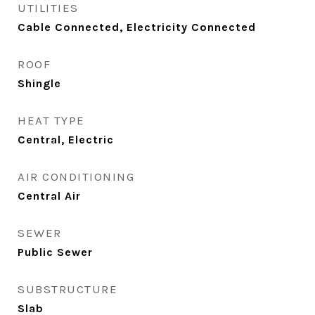
UTILITIES
Cable Connected, Electricity Connected
ROOF
Shingle
HEAT TYPE
Central, Electric
AIR CONDITIONING
Central Air
SEWER
Public Sewer
SUBSTRUCTURE
Slab