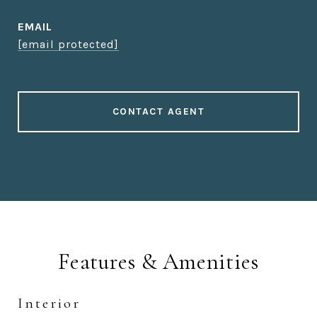
EMAIL
[email protected]
CONTACT AGENT
Features & Amenities
Interior