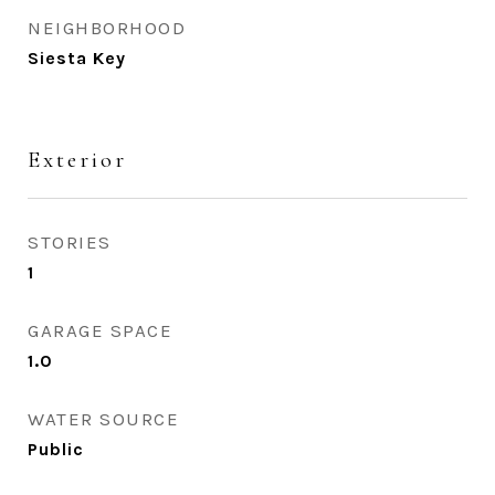
NEIGHBORHOOD
Siesta Key
Exterior
STORIES
1
GARAGE SPACE
1.0
WATER SOURCE
Public