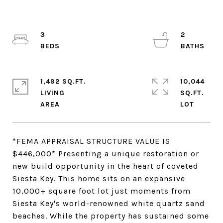
3
2
1,492 SQ.FT.
10,044
LIVING
SQ.FT.
*FEMA APPRAISAL STRUCTURE VALUE IS
$446,000* Presenting a unique restoration or
new build opportunity in the heart of coveted
Siesta Key. This home sits on an expansive
10,000+ square foot lot just moments from
Siesta Key's world-renowned white quartz sand
beaches. While the property has sustained some