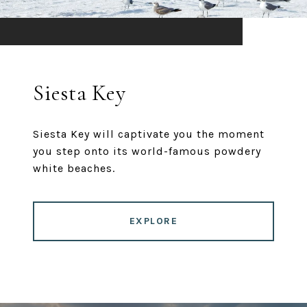
Siesta Key
Siesta Key will captivate you the moment
you step onto its world-famous powdery
white beaches.
EXPLORE