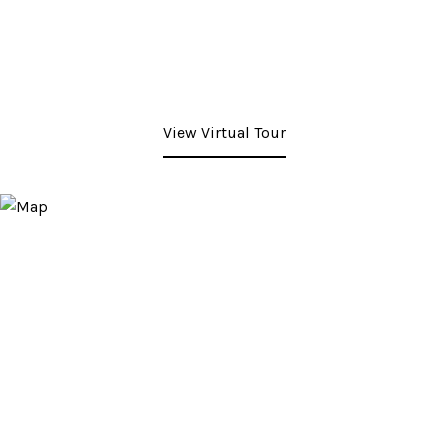
View Virtual Tour