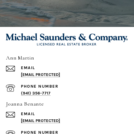
Ann Martin
EMAIL
[EMAIL PROTECTED]
PHONE NUMBER
(941) 356-7717
Joanna Benante
EMAIL
[EMAIL PROTECTED]
PHONE NUMBER