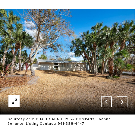
Courtesy of MICHAEL SAUNDERS & COMPANY, Joanna
Benante Listing Contact: 941-388-4447