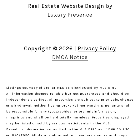
Real Estate Website Design by
Luxury Presence
Copyright ©
2026
|
Privacy Policy
DMCA Notice
Listings courtesy of Stellar MLS as distributed by MLS GRID
All information deemed reliable but not guaranteed and should be
independently verified. All properties are subject to prior sale, change
or withdrawal. Neither listing broker(s) nor Martin & Benante shall
be responsible for any typographical errors, misinformation,
misprints and shall be held totally harmless. Properties displayed
may be listed or sold by various participants in the MLS.
Based on information submitted to the MLS GRID as of 9:06 AM UTC
on 8/6/2026. All data is obtained from various sources and may not