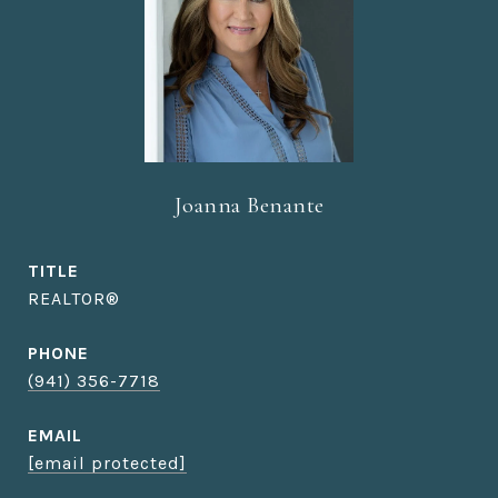
Joanna Benante
TITLE
REALTOR®
PHONE
(941) 356-7718
EMAIL
[email protected]