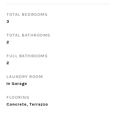
TOTAL BEDROOMS
3
TOTAL BATHROOMS
2
FULL BATHROOMS
2
LAUNDRY ROOM
In Garage
FLOORING
Concrete, Terrazzo