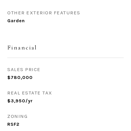
OTHER EXTERIOR FEATURES
Garden
Financial
SALES PRICE
$780,000
REAL ESTATE TAX
$3,950/yr
ZONING
RSF2