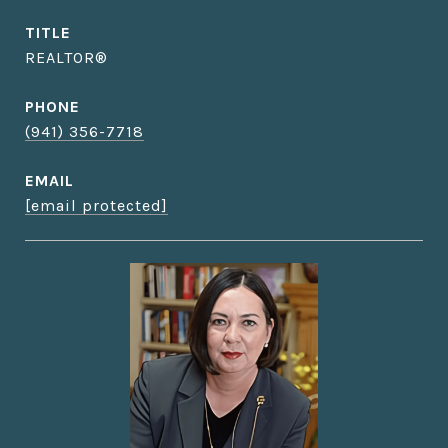
TITLE
REALTOR®
PHONE
(941) 356-7718
EMAIL
[email protected]