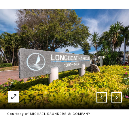
Courtesy of MICHAEL SAUNDERS & COMPANY