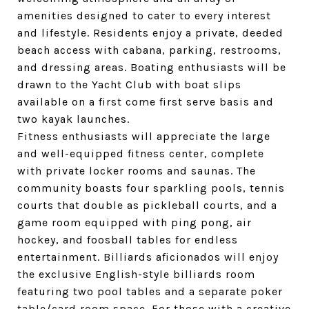
amenities designed to cater to every interest
and lifestyle. Residents enjoy a private, deeded
beach access with cabana, parking, restrooms,
and dressing areas. Boating enthusiasts will be
drawn to the Yacht Club with boat slips
available on a first come first serve basis and
two kayak launches.
Fitness enthusiasts will appreciate the large
and well-equipped fitness center, complete
with private locker rooms and saunas. The
community boasts four sparkling pools, tennis
courts that double as pickleball courts, and a
game room equipped with ping pong, air
hockey, and foosball tables for endless
entertainment. Billiards aficionados will enjoy
the exclusive English-style billiards room
featuring two pool tables and a separate poker
table/card room space. For those with a creative