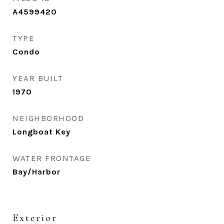
A4599420
TYPE
Condo
YEAR BUILT
1970
NEIGHBORHOOD
Longboat Key
WATER FRONTAGE
Bay/Harbor
Exterior