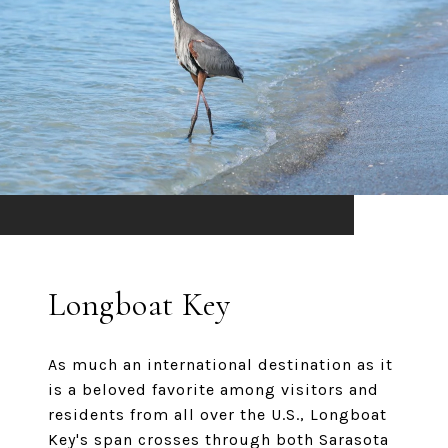
Longboat Key
As much an international destination as it
is a beloved favorite among visitors and
residents from all over the U.S., Longboat
Key's span crosses through both Sarasota