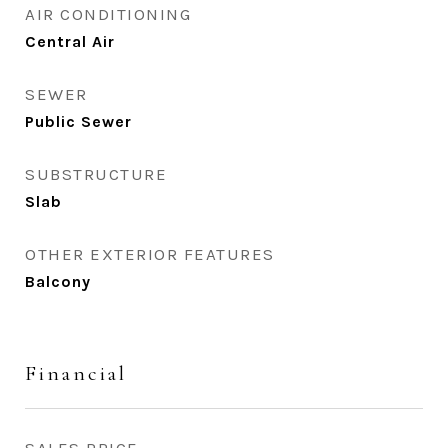
AIR CONDITIONING
Central Air
SEWER
Public Sewer
SUBSTRUCTURE
Slab
OTHER EXTERIOR FEATURES
Balcony
Financial