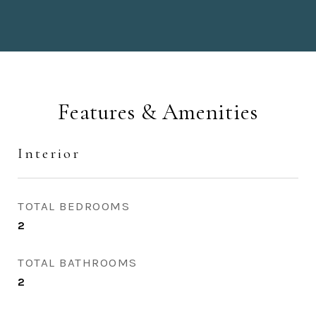
Features & Amenities
Interior
TOTAL BEDROOMS
2
TOTAL BATHROOMS
2