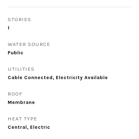
STORIES
1
WATER SOURCE
Public
UTILITIES
Cable Connected, Electricity Available
ROOF
Membrane
HEAT TYPE
Central, Electric