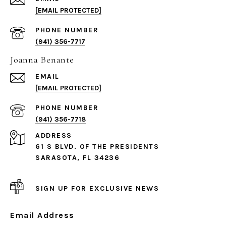
[EMAIL PROTECTED]
PHONE NUMBER
(941) 356-7717
Joanna Benante
EMAIL
[EMAIL PROTECTED]
PHONE NUMBER
(941) 356-7718
ADDRESS
61 S BLVD. OF THE PRESIDENTS
SARASOTA, FL 34236
SIGN UP FOR EXCLUSIVE NEWS
Email Address