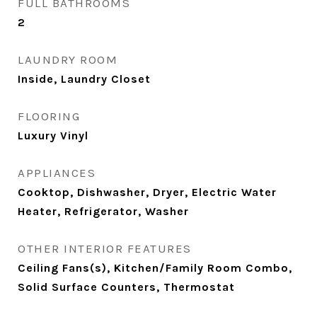
FULL BATHROOMS
2
LAUNDRY ROOM
Inside, Laundry Closet
FLOORING
Luxury Vinyl
APPLIANCES
Cooktop, Dishwasher, Dryer, Electric Water
Heater, Refrigerator, Washer
OTHER INTERIOR FEATURES
Ceiling Fans(s), Kitchen/Family Room Combo,
Solid Surface Counters, Thermostat