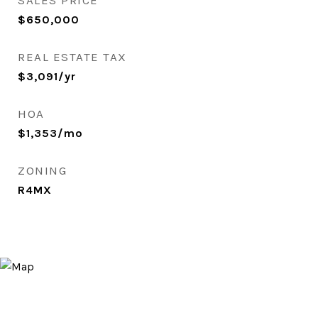
SALES PRICE
$650,000
REAL ESTATE TAX
$3,091/yr
HOA
$1,353/mo
ZONING
R4MX