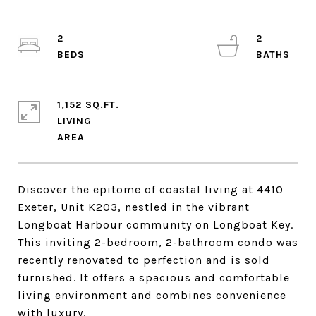
2
2
1,152 SQ.FT.
LIVING
Discover the epitome of coastal living at 4410
Exeter, Unit K203, nestled in the vibrant
Longboat Harbour community on Longboat Key.
This inviting 2-bedroom, 2-bathroom condo was
recently renovated to perfection and is sold
furnished. It offers a spacious and comfortable
living environment and combines convenience
with luxury.