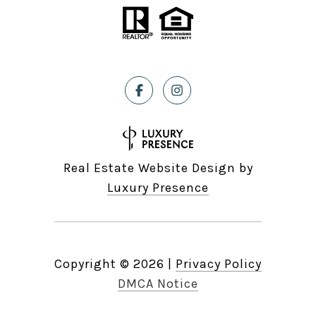
Real Estate Website Design by
Luxury Presence
Copyright ©
2026
|
Privacy Policy
DMCA Notice