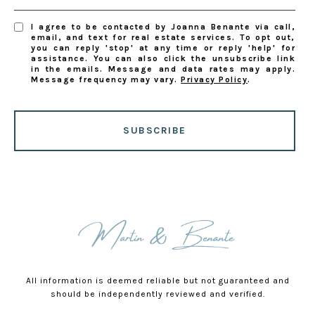
I agree to be contacted by Joanna Benante via call,
email, and text for real estate services. To opt out,
you can reply 'stop' at any time or reply 'help' for
assistance. You can also click the unsubscribe link
in the emails. Message and data rates may apply.
Message frequency may vary.
Privacy Policy
.
SUBSCRIBE
All information is deemed reliable but not guaranteed and
should be independently reviewed and verified.