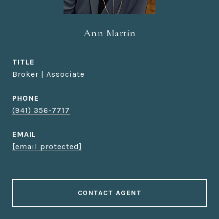
Ann Martin
TITLE
Broker | Associate
PHONE
(941) 356-7717
EMAIL
[email protected]
CONTACT AGENT