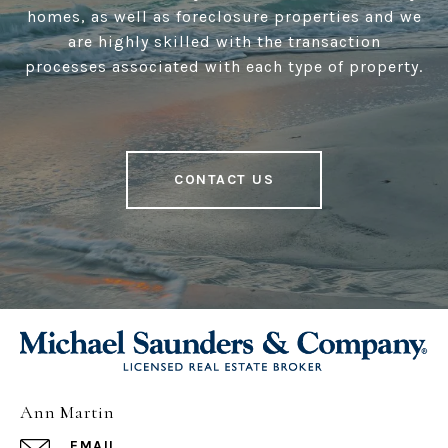
homes, as well as foreclosure properties and we
are highly skilled with the transaction
processes associated with each type of property.
CONTACT US
Ann Martin
EMAIL