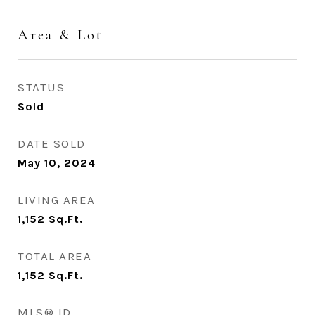
Area & Lot
STATUS
Sold
DATE SOLD
May 10, 2024
LIVING AREA
1,152
Sq.Ft.
TOTAL AREA
1,152
Sq.Ft.
MLS® ID