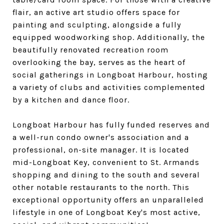
flair, an active art studio offers space for
painting and sculpting, alongside a fully
equipped woodworking shop. Additionally, the
beautifully renovated recreation room
overlooking the bay, serves as the heart of
social gatherings in Longboat Harbour, hosting
a variety of clubs and activities complemented
by a kitchen and dance floor.
Longboat Harbour has fully funded reserves and
a well-run condo owner's association and a
professional, on-site manager. It is located
mid-Longboat Key, convenient to St. Armands
shopping and dining to the south and several
other notable restaurants to the north. This
exceptional opportunity offers an unparalleled
lifestyle in one of Longboat Key's most active,