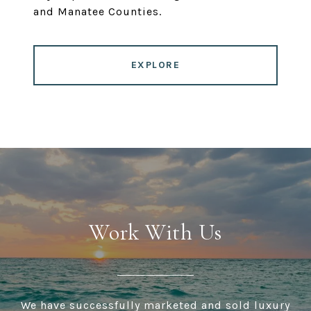
and Manatee Counties.
EXPLORE
Work With Us
We have successfully marketed and sold luxury