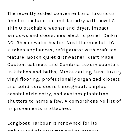
The recently added convenient and luxurious
finishes include: in-unit laundry with new LG
Thin Q stackable washer and dryer, impact
windows and doors, new electric panel, Daikin
AC, Rheem water heater, Nest thermostat, LG
kitchen appliances, refrigerator with craft ice
feature, Bosch quiet dishwasher, Kraft Made
Custom cabinets and Cambria Luxury counters
in kitchen and baths, Minka ceiling fans, luxury
vinyl flooring, professionally organized closets
and solid core doors throughout, shiplap
coastal style entry, and custom plantation
shutters to name a few. A comprehensive list of
improvements is attached.
Longboat Harbour is renowned for its
welcoming atmosphere and an array of