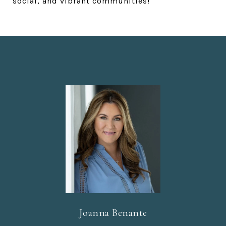
social, and vibrant communities!
Joanna Benante