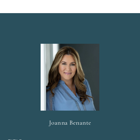
Joanna Benante