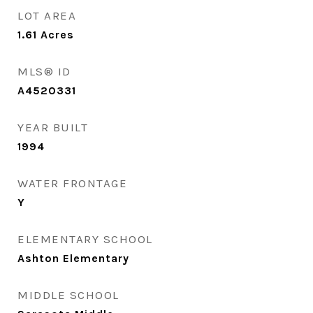
LOT AREA
1.61
Acres
MLS® ID
A4520331
YEAR BUILT
1994
WATER FRONTAGE
Y
ELEMENTARY SCHOOL
Ashton Elementary
MIDDLE SCHOOL