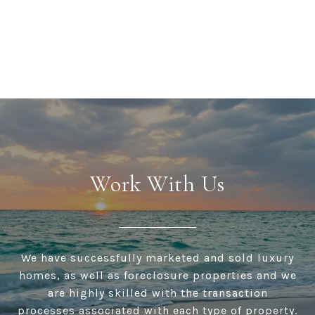
Work With Us
We have successfully marketed and sold luxury
homes, as well as foreclosure properties and we
are highly skilled with the transaction
processes associated with each type of property.