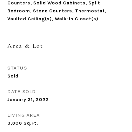
Counters, Solid Wood Cabinets, Split
Bedroom, Stone Counters, Thermostat,
Vaulted Ceiling(s), Walk-In Closet(s)
Area & Lot
STATUS
Sold
DATE SOLD
January 31, 2022
LIVING AREA
3,306
Sq.Ft.