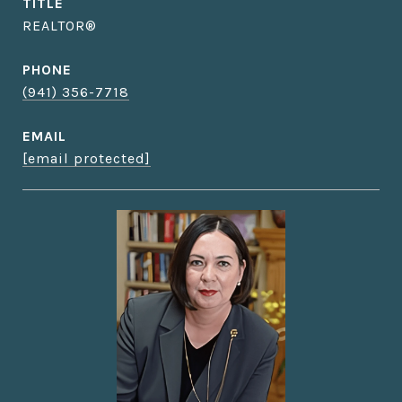
TITLE
REALTOR®
PHONE
(941) 356-7718
EMAIL
[email protected]