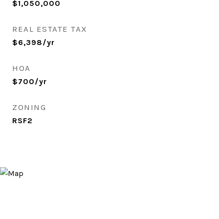
$1,050,000
REAL ESTATE TAX
$6,398/yr
HOA
$700/yr
ZONING
RSF2