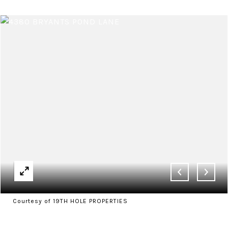
Courtesy of 19TH HOLE PROPERTIES