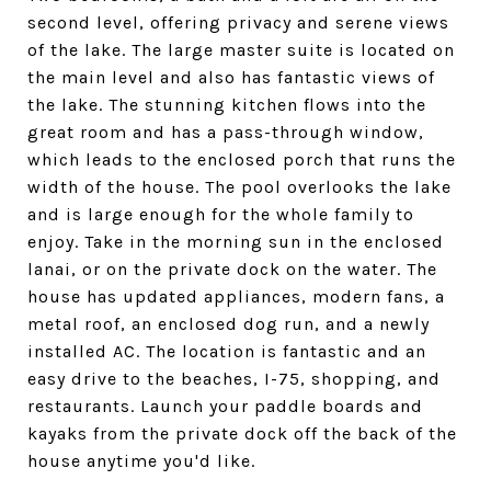
second level, offering privacy and serene views
of the lake. The large master suite is located on
the main level and also has fantastic views of
the lake. The stunning kitchen flows into the
great room and has a pass-through window,
which leads to the enclosed porch that runs the
width of the house. The pool overlooks the lake
and is large enough for the whole family to
enjoy. Take in the morning sun in the enclosed
lanai, or on the private dock on the water. The
house has updated appliances, modern fans, a
metal roof, an enclosed dog run, and a newly
installed AC. The location is fantastic and an
easy drive to the beaches, I-75, shopping, and
restaurants. Launch your paddle boards and
kayaks from the private dock off the back of the
house anytime you'd like.