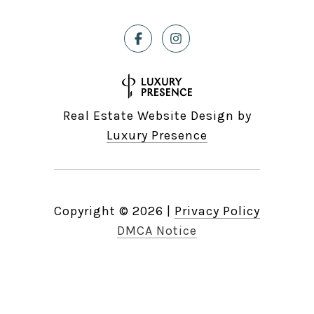
Real Estate Website Design by
Luxury Presence
Copyright ©
2026
|
Privacy Policy
DMCA Notice