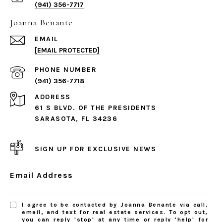
(941) 356-7717
Joanna Benante
EMAIL
[EMAIL PROTECTED]
PHONE NUMBER
(941) 356-7718
ADDRESS
61 S BLVD. OF THE PRESIDENTS
SARASOTA, FL 34236
SIGN UP FOR EXCLUSIVE NEWS
Email Address
I agree to be contacted by Joanna Benante via call,
email, and text for real estate services. To opt out,
you can reply 'stop' at any time or reply 'help' for