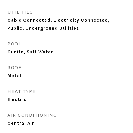
UTILITIES
Cable Connected, Electricity Connected,
Public, Underground Utilities
POOL
Gunite, Salt Water
ROOF
Metal
HEAT TYPE
Electric
AIR CONDITIONING
Central Air