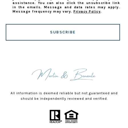
assistance. You can also click the unsubscribe link
in the emails. Message and data rates may apply.
Message frequency may vary.
Privacy Policy
.
SUBSCRIBE
All information is deemed reliable but not guaranteed and
should be independently reviewed and verified.