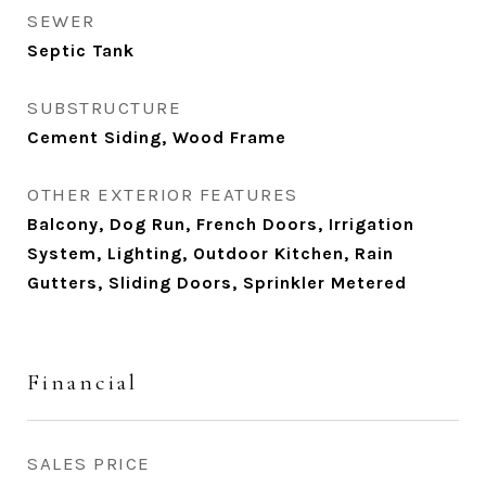
SEWER
Septic Tank
SUBSTRUCTURE
Cement Siding, Wood Frame
OTHER EXTERIOR FEATURES
Balcony, Dog Run, French Doors, Irrigation
System, Lighting, Outdoor Kitchen, Rain
Gutters, Sliding Doors, Sprinkler Metered
Financial
SALES PRICE