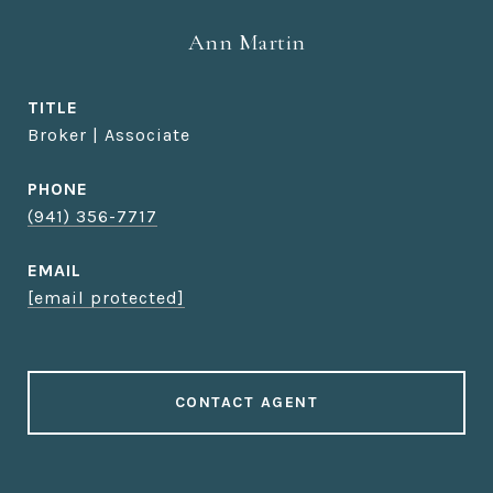
Ann Martin
TITLE
Broker | Associate
PHONE
(941) 356-7717
EMAIL
[email protected]
CONTACT AGENT