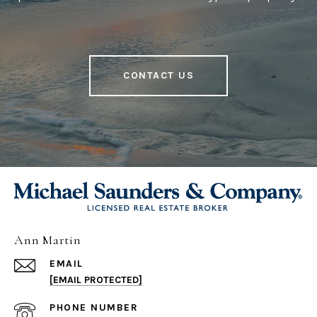
CONTACT US
Ann Martin
EMAIL
[EMAIL PROTECTED]
PHONE NUMBER