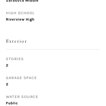
Sarasota Middle
HIGH SCHOOL
Riverview High
Exterior
STORIES
2
GARAGE SPACE
2
WATER SOURCE
Public