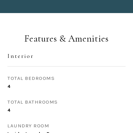
Features & Amenities
Interior
TOTAL BEDROOMS
4
TOTAL BATHROOMS
4
LAUNDRY ROOM