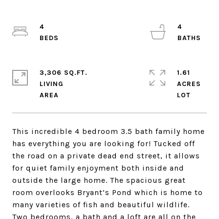
4
4
3,306 SQ.FT.
1.61
LIVING
ACRES
This incredible 4 bedroom 3.5 bath family home
has everything you are looking for! Tucked off
the road on a private dead end street, it allows
for quiet family enjoyment both inside and
outside the large home. The spacious great
room overlooks Bryant’s Pond which is home to
many varieties of fish and beautiful wildlife.
Two bedrooms, a bath and a loft are all on the