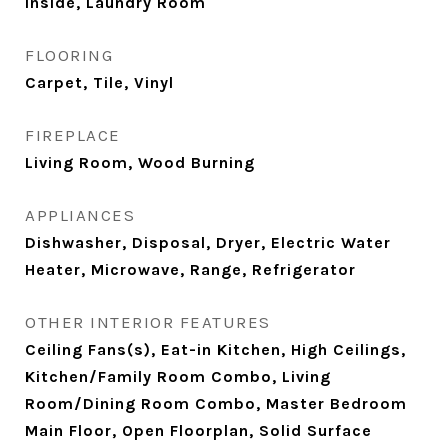
Inside, Laundry Room
FLOORING
Carpet, Tile, Vinyl
FIREPLACE
Living Room, Wood Burning
APPLIANCES
Dishwasher, Disposal, Dryer, Electric Water
Heater, Microwave, Range, Refrigerator
OTHER INTERIOR FEATURES
Ceiling Fans(s), Eat-in Kitchen, High Ceilings,
Kitchen/Family Room Combo, Living
Room/Dining Room Combo, Master Bedroom
Main Floor, Open Floorplan, Solid Surface