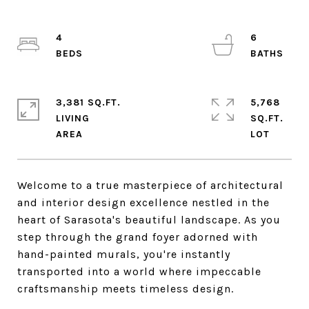
4
6
3,381 SQ.FT.
5,768
LIVING
SQ.FT.
Welcome to a true masterpiece of architectural
and interior design excellence nestled in the
heart of Sarasota's beautiful landscape. As you
step through the grand foyer adorned with
hand-painted murals, you're instantly
transported into a world where impeccable
craftsmanship meets timeless design.