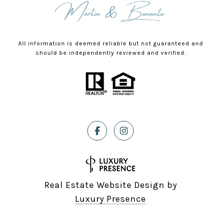
All information is deemed reliable but not guaranteed and
should be independently reviewed and verified.
Real Estate Website Design by
Luxury Presence