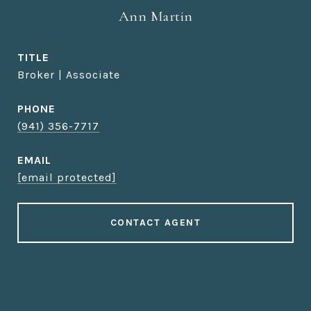
Ann Martin
TITLE
Broker | Associate
PHONE
(941) 356-7717
EMAIL
[email protected]
CONTACT AGENT