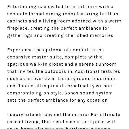
Entertaining is elevated to an art form with a
separate formal dining room featuring built-in
cabinets and a living room adorned with a warm
fireplace, creating the perfect ambiance for
gatherings and creating cherished memories.
Experience the epitome of comfort in the
expansive master suite, complete with a
spacious walk-in closet and a serene sunroom
that invites the outdoors in. Additional features
such as an oversized laundry room, mudroom,
and floored attic provide practicality without
compromising on style. Sonos sound system
sets the perfect ambiance for any occasion
Luxury extends beyond the interior.For ultimate
ease of living, this residence is equipped with
an in-home elevator and hurricane windows,