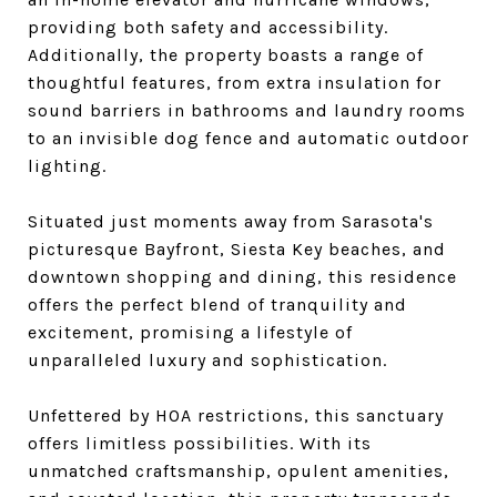
providing both safety and accessibility.
Additionally, the property boasts a range of
thoughtful features, from extra insulation for
sound barriers in bathrooms and laundry rooms
to an invisible dog fence and automatic outdoor
lighting.
Situated just moments away from Sarasota's
picturesque Bayfront, Siesta Key beaches, and
downtown shopping and dining, this residence
offers the perfect blend of tranquility and
excitement, promising a lifestyle of
unparalleled luxury and sophistication.
Unfettered by HOA restrictions, this sanctuary
offers limitless possibilities. With its
unmatched craftsmanship, opulent amenities,