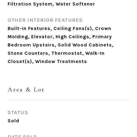
Filtration System, Water Softener
OTHER INTERIOR FEATURES
Built-in Features, Ceiling Fans(s), Crown
Molding, Elevator, High Ceilings, Primary
Bedroom Upstairs, Solid Wood Cabinets,
Stone Counters, Thermostat, Walk-In
Closet(s), Window Treatments
Area & Lot
STATUS
Sold
DATE SOLD