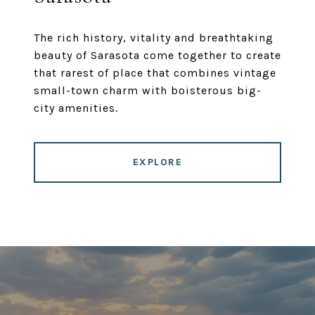
The rich history, vitality and breathtaking
beauty of Sarasota come together to create
that rarest of place that combines vintage
small-town charm with boisterous big-
city amenities.
EXPLORE