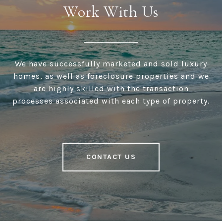
Work With Us
We have successfully marketed and sold luxury
homes, as well as foreclosure properties and we
are highly skilled with the transaction
processes associated with each type of property.
CONTACT US