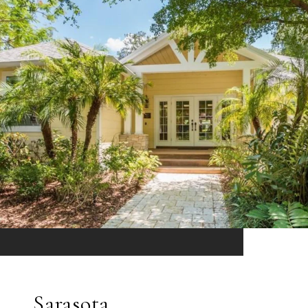
Sarasota