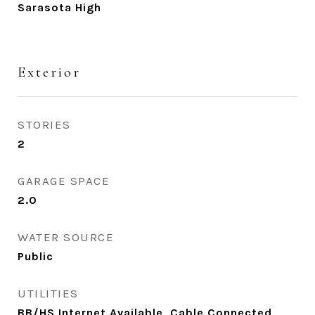
Sarasota High
Exterior
STORIES
2
GARAGE SPACE
2.0
WATER SOURCE
Public
UTILITIES
BB/HS Internet Available, Cable Connected,