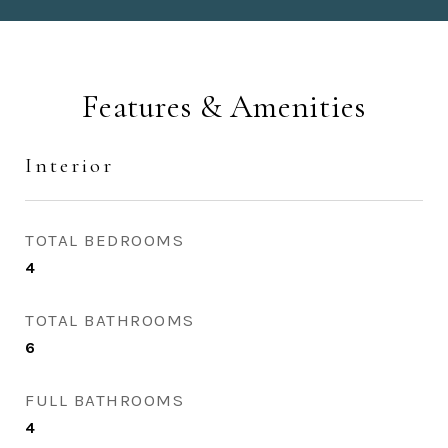
Features & Amenities
Interior
TOTAL BEDROOMS
4
TOTAL BATHROOMS
6
FULL BATHROOMS
4