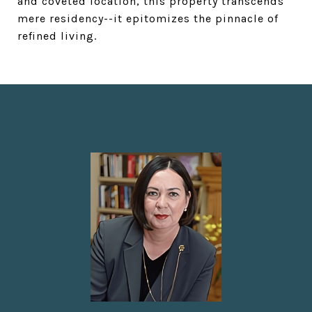
and coveted location, this property transcends
mere residency--it epitomizes the pinnacle of
refined living.