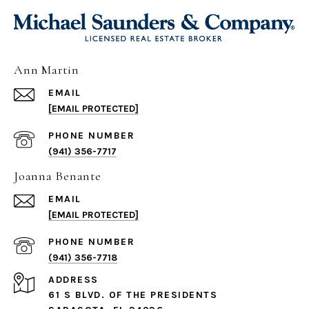
Ann Martin
EMAIL
[EMAIL PROTECTED]
PHONE NUMBER
(941) 356-7717
Joanna Benante
EMAIL
[EMAIL PROTECTED]
PHONE NUMBER
(941) 356-7718
ADDRESS
61 S BLVD. OF THE PRESIDENTS