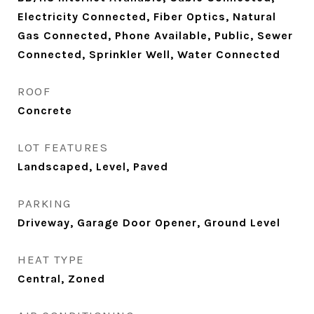
Electricity Connected, Fiber Optics, Natural
Gas Connected, Phone Available, Public, Sewer
Connected, Sprinkler Well, Water Connected
ROOF
Concrete
LOT FEATURES
Landscaped, Level, Paved
PARKING
Driveway, Garage Door Opener, Ground Level
HEAT TYPE
Central, Zoned