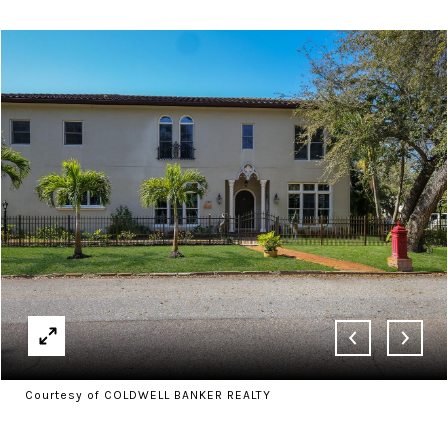
Courtesy of COLDWELL BANKER REALTY