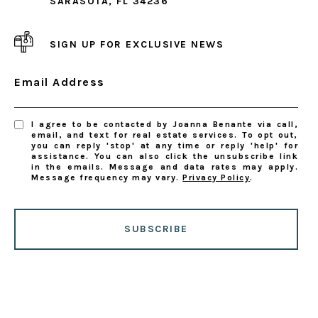
SARASOTA, FL 34236
SIGN UP FOR EXCLUSIVE NEWS
Email Address
I agree to be contacted by Joanna Benante via call,
email, and text for real estate services. To opt out,
you can reply 'stop' at any time or reply 'help' for
assistance. You can also click the unsubscribe link
in the emails. Message and data rates may apply.
Message frequency may vary.
Privacy Policy
.
SUBSCRIBE