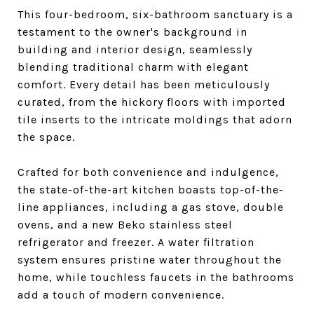
This four-bedroom, six-bathroom sanctuary is a
testament to the owner's background in
building and interior design, seamlessly
blending traditional charm with elegant
comfort. Every detail has been meticulously
curated, from the hickory floors with imported
tile inserts to the intricate moldings that adorn
the space.
Crafted for both convenience and indulgence,
the state-of-the-art kitchen boasts top-of-the-
line appliances, including a gas stove, double
ovens, and a new Beko stainless steel
refrigerator and freezer. A water filtration
system ensures pristine water throughout the
home, while touchless faucets in the bathrooms
add a touch of modern convenience.