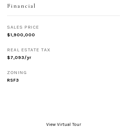
Financial
SALES PRICE
$1,900,000
REAL ESTATE TAX
$7,093/yr
ZONING
RSF3
View Virtual Tour