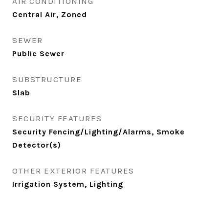
AIR CONDITIONING
Central Air, Zoned
SEWER
Public Sewer
SUBSTRUCTURE
Slab
SECURITY FEATURES
Security Fencing/Lighting/Alarms, Smoke
Detector(s)
OTHER EXTERIOR FEATURES
Irrigation System, Lighting