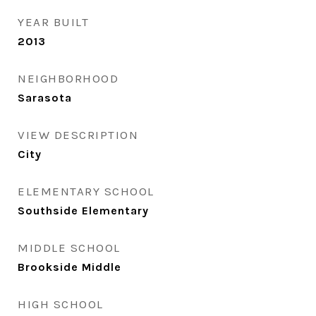
YEAR BUILT
2013
NEIGHBORHOOD
Sarasota
VIEW DESCRIPTION
City
ELEMENTARY SCHOOL
Southside Elementary
MIDDLE SCHOOL
Brookside Middle
HIGH SCHOOL