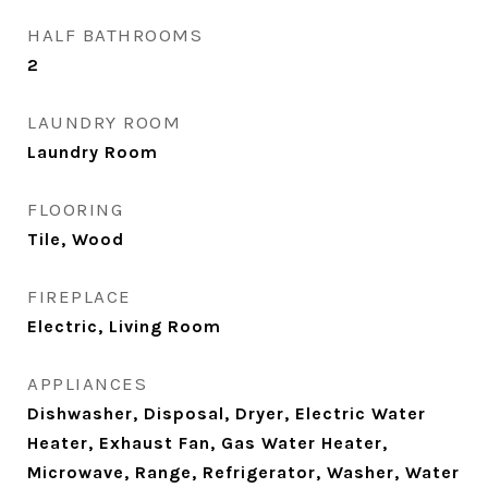
HALF BATHROOMS
2
LAUNDRY ROOM
Laundry Room
FLOORING
Tile, Wood
FIREPLACE
Electric, Living Room
APPLIANCES
Dishwasher, Disposal, Dryer, Electric Water
Heater, Exhaust Fan, Gas Water Heater,
Microwave, Range, Refrigerator, Washer, Water