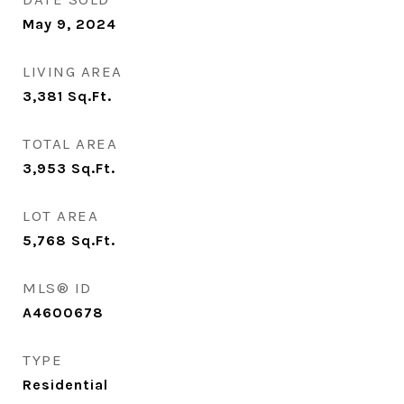
May 9, 2024
LIVING AREA
3,381
Sq.Ft.
TOTAL AREA
3,953
Sq.Ft.
LOT AREA
5,768
Sq.Ft.
MLS® ID
A4600678
TYPE
Residential