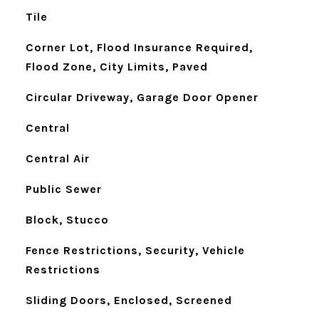
Tile
Corner Lot, Flood Insurance Required,
Flood Zone, City Limits, Paved
Circular Driveway, Garage Door Opener
Central
Central Air
Public Sewer
Block, Stucco
Fence Restrictions, Security, Vehicle
Restrictions
Sliding Doors, Enclosed, Screened