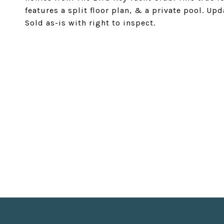
features a split floor plan, & a private pool. Up
Sold as-is with right to inspect.