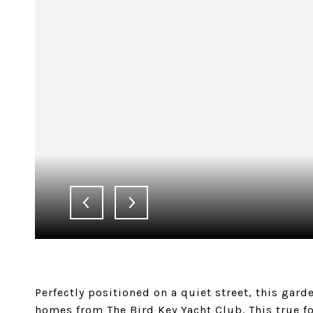
Perfectly positioned on a quiet street, this gard
homes from The Bird Key Yacht Club. This true 