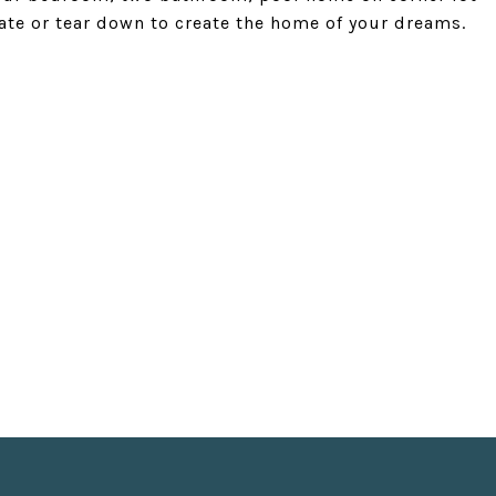
date or tear down to create the home of your dreams.