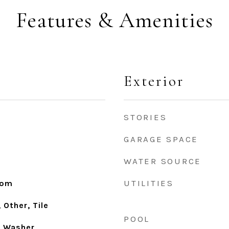
Features & Amenities
Exterior
STORIES
GARAGE SPACE
WATER SOURCE
UTILITIES
oom
Other, Tile
POOL
, Washer