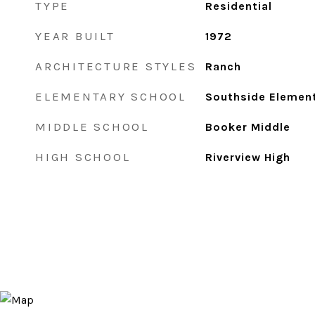
TYPE
Residential
YEAR BUILT
1972
ARCHITECTURE STYLES
Ranch
ELEMENTARY SCHOOL
Southside Elemen
MIDDLE SCHOOL
Booker Middle
HIGH SCHOOL
Riverview High