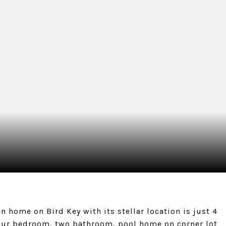
en home on Bird Key with its stellar location is just 4
four bedroom, two bathroom, pool home on corner lot