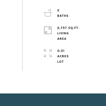
2
2,757 SQ.FT.
LIVING
0.31
ACRES