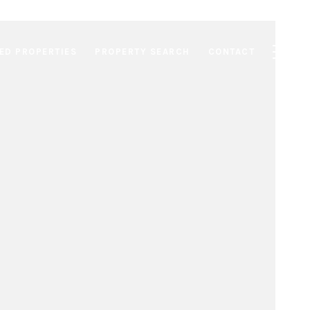
ED PROPERTIES
PROPERTY SEARCH
CONTACT