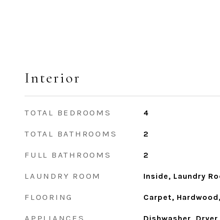
Interior
TOTAL BEDROOMS
4
TOTAL BATHROOMS
2
FULL BATHROOMS
2
LAUNDRY ROOM
Inside, Laundry R
FLOORING
Carpet, Hardwood, 
APPLIANCES
Dishwasher, Dryer