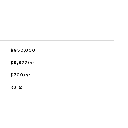
$850,000
$9,877/yr
$700/yr
RSF2