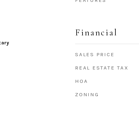
FEATURES
Financial
tary
SALES PRICE
REAL ESTATE TAX
HOA
ZONING