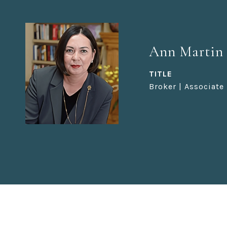
Ann Martin
TITLE
Broker | Associate