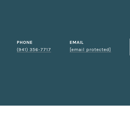
PHONE
EMAIL
(941) 356-7717
[email protected]