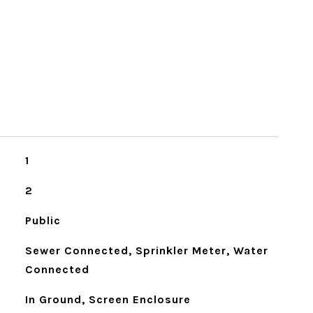
1
2
Public
Sewer Connected, Sprinkler Meter, Water
Connected
In Ground, Screen Enclosure