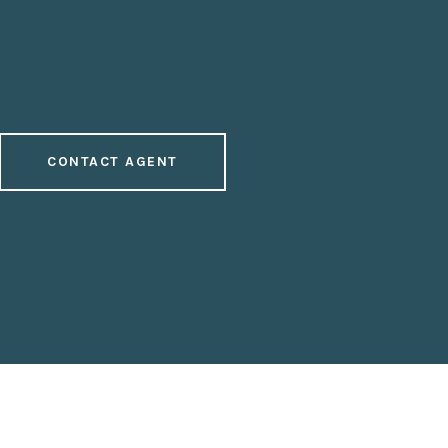
CONTACT AGENT