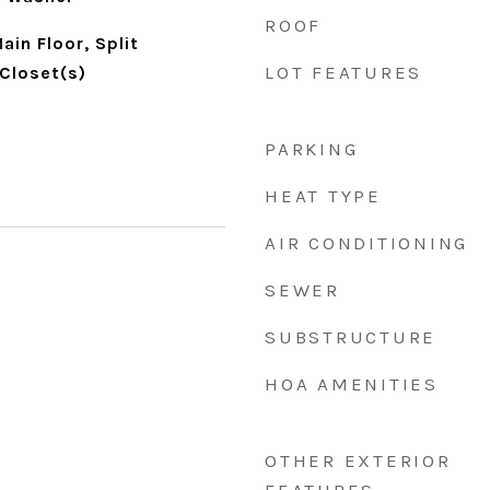
ROOF
in Floor, Split
LOT FEATURES
Closet(s)
PARKING
HEAT TYPE
AIR CONDITIONING
SEWER
SUBSTRUCTURE
HOA AMENITIES
OTHER EXTERIOR