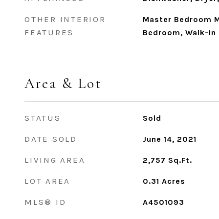
OTHER INTERIOR
Master Bedroom Ma
FEATURES
Bedroom, Walk-In 
Area & Lot
STATUS
Sold
DATE SOLD
June 14, 2021
LIVING AREA
2,757
Sq.Ft.
LOT AREA
0.31
Acres
MLS® ID
A4501093