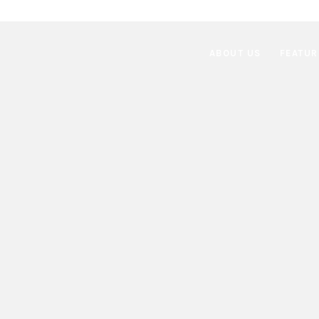
ABOUT US
FEATUR