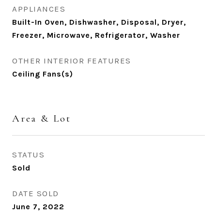
APPLIANCES
Built-In Oven, Dishwasher, Disposal, Dryer,
Freezer, Microwave, Refrigerator, Washer
OTHER INTERIOR FEATURES
Ceiling Fans(s)
Area & Lot
STATUS
Sold
DATE SOLD
June 7, 2022