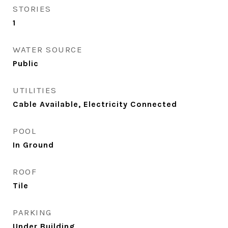
STORIES
1
WATER SOURCE
Public
UTILITIES
Cable Available, Electricity Connected
POOL
In Ground
ROOF
Tile
PARKING
Under Building