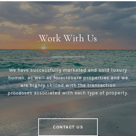
Work With Us
We have successfully marketed and sold luxury
homes, as well as foreclosure properties and we
are highly skilled with the transaction
processes associated with each type of property.
CONTACT US