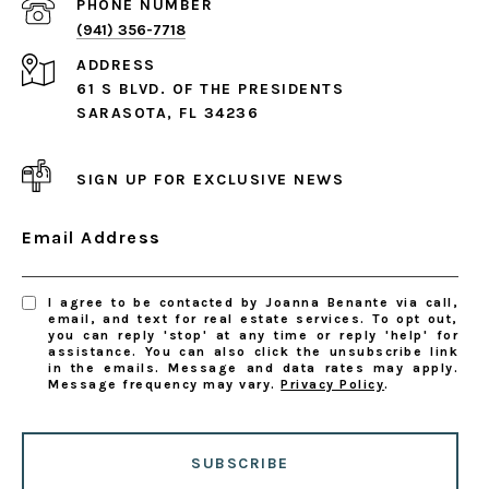
PHONE NUMBER
(941) 356-7718
ADDRESS
61 S BLVD. OF THE PRESIDENTS
SARASOTA, FL 34236
SIGN UP FOR EXCLUSIVE NEWS
Email Address
I agree to be contacted by Joanna Benante via call,
email, and text for real estate services. To opt out,
you can reply 'stop' at any time or reply 'help' for
assistance. You can also click the unsubscribe link
in the emails. Message and data rates may apply.
Message frequency may vary.
Privacy Policy
.
SUBSCRIBE