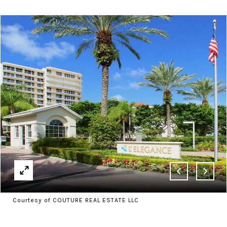
Courtesy of COUTURE REAL ESTATE LLC