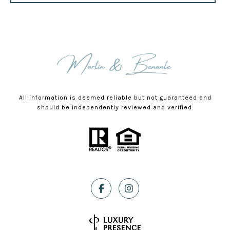
All information is deemed reliable but not guaranteed and
should be independently reviewed and verified.