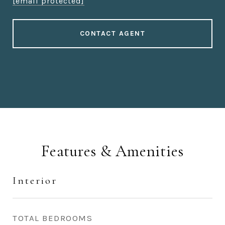
[email protected]
CONTACT AGENT
Features & Amenities
Interior
TOTAL BEDROOMS