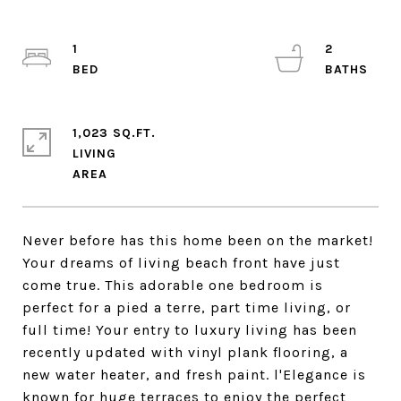
1
2
1,023 SQ.FT.
LIVING
Never before has this home been on the market!
Your dreams of living beach front have just
come true. This adorable one bedroom is
perfect for a pied a terre, part time living, or
full time! Your entry to luxury living has been
recently updated with vinyl plank flooring, a
new water heater, and fresh paint. l'Elegance is
known for huge terraces to enjoy the perfect