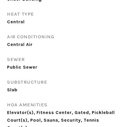
HEAT TYPE
Central
AIR CONDITIONING
Central Air
SEWER
Public Sewer
SUBSTRUCTURE
Slab
HOA AMENITIES
Elevator(s), Fitness Center, Gated, Pickleball
Court(s), Pool, Sauna, Security, Tennis