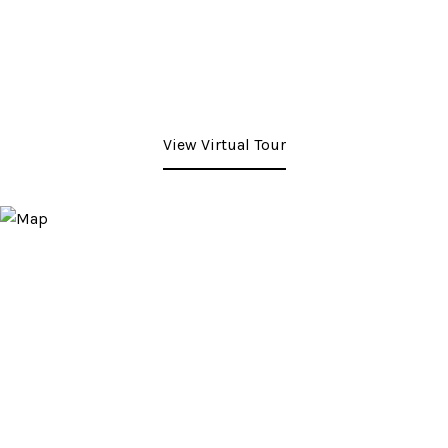
View Virtual Tour