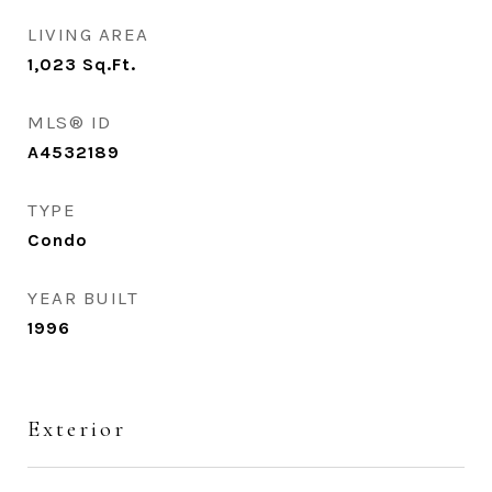
LIVING AREA
1,023
Sq.Ft.
MLS® ID
A4532189
TYPE
Condo
YEAR BUILT
1996
Exterior