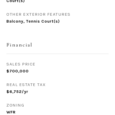
Court(s)
OTHER EXTERIOR FEATURES
Balcony, Tennis Court(s)
Financial
SALES PRICE
$700,000
REAL ESTATE TAX
$6,752/yr
ZONING
WFR