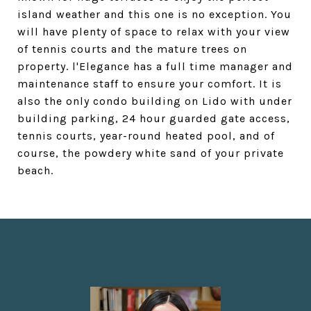
island weather and this one is no exception. You
will have plenty of space to relax with your view
of tennis courts and the mature trees on
property. l'Elegance has a full time manager and
maintenance staff to ensure your comfort. It is
also the only condo building on Lido with under
building parking, 24 hour guarded gate access,
tennis courts, year-round heated pool, and of
course, the powdery white sand of your private
beach.