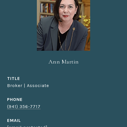
Ann Martin
TITLE
Broker | Associate
PHONE
(941) 356-7717
EMAIL