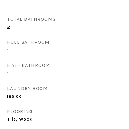
1
TOTAL BATHROOMS
2
FULL BATHROOM
1
HALF BATHROOM
1
LAUNDRY ROOM
Inside
FLOORING
Tile, Wood