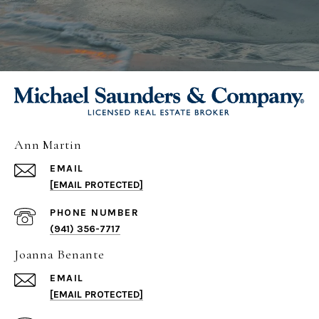
Ann Martin
EMAIL
[EMAIL PROTECTED]
PHONE NUMBER
(941) 356-7717
Joanna Benante
EMAIL
[EMAIL PROTECTED]