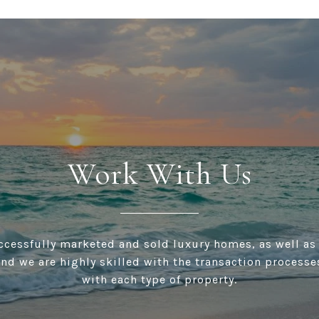
Work With Us
cessfully marketed and sold luxury homes, as well as
and we are highly skilled with the transaction processe
with each type of property.