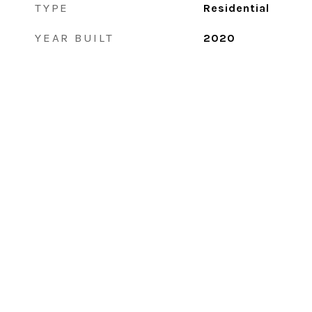
TYPE
Residential
YEAR BUILT
2020