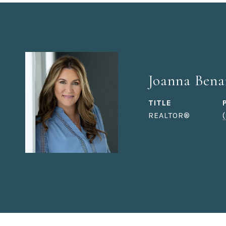
Joanna Bena
TITLE
REALTOR®