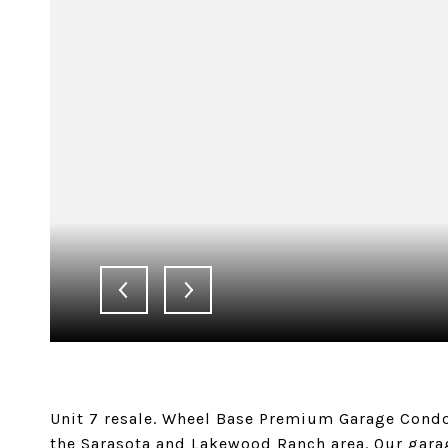
Unit 7 resale. Wheel Base Premium Garage Condo
the Sarasota and Lakewood Ranch area. Our gara