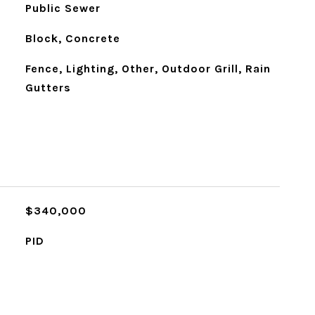
Public Sewer
Block, Concrete
Fence, Lighting, Other, Outdoor Grill, Rain
Gutters
$340,000
PID