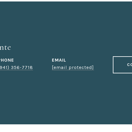
nte
PHONE
EMAIL
C
(941) 356-7718
[email protected]