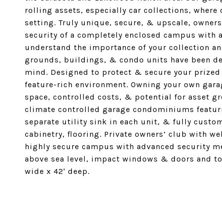
rolling assets, especially car collections, where
setting. Truly unique, secure, & upscale, owner
security of a completely enclosed campus with 
understand the importance of your collection an
grounds, buildings, & condo units have been des
mind. Designed to protect & secure your prized 
feature-rich environment. Owning your own garag
space, controlled costs, & potential for asset 
climate controlled garage condominiums featuri
separate utility sink in each unit, & fully custo
cabinetry, flooring. Private owners’ club with 
highly secure campus with advanced security me
above sea level, impact windows & doors and to 
wide x 42' deep.