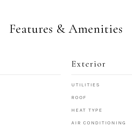
Features & Amenities
Exterior
UTILITIES
ROOF
HEAT TYPE
AIR CONDITIONING