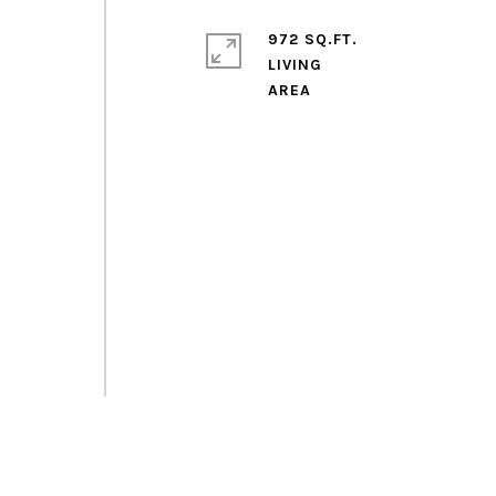
972 SQ.FT.
LIVING
d