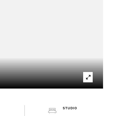
STUDIO