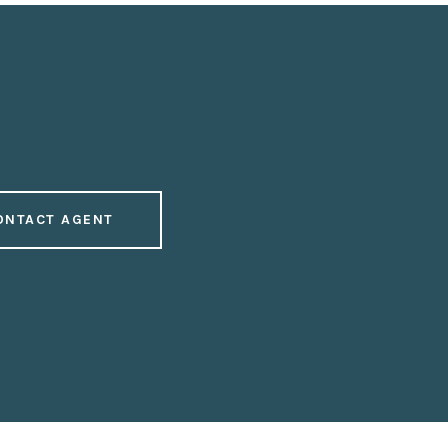
ONTACT AGENT