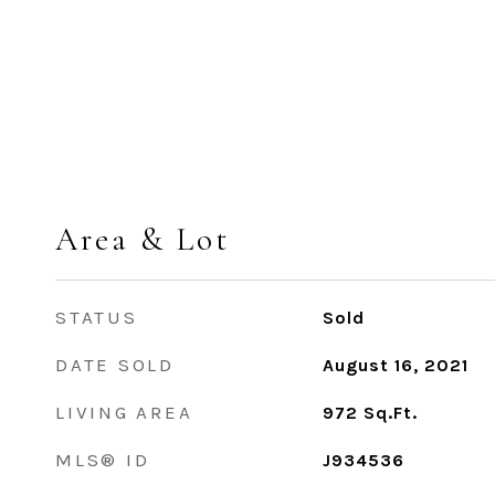
Area & Lot
STATUS
Sold
DATE SOLD
August 16, 2021
LIVING AREA
972
Sq.Ft.
MLS® ID
J934536