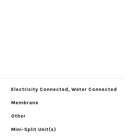
Electricity Connected, Water Connected
Membrane
Other
Mini-Split Unit(s)