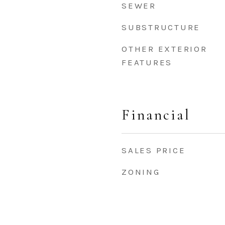
SEWER
SUBSTRUCTURE
OTHER EXTERIOR
FEATURES
Financial
SALES PRICE
ZONING