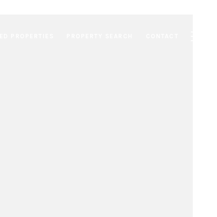
ED PROPERTIES
PROPERTY SEARCH
CONTACT