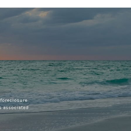
 foreclosure
s associated