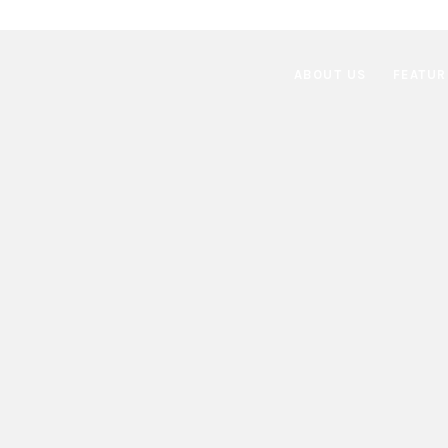
ABOUT US
FEATUR