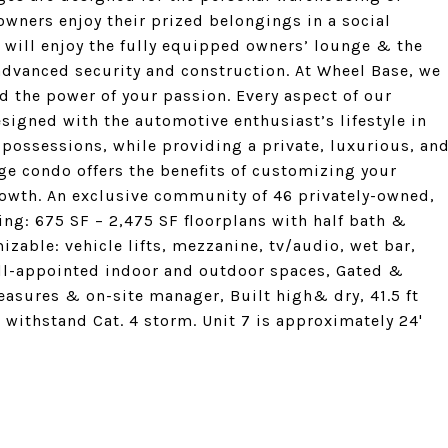
 owners enjoy their prized belongings in a social
s will enjoy the fully equipped owners’ lounge & the
advanced security and construction. At Wheel Base, we
d the power of your passion. Every aspect of our
igned with the automotive enthusiast’s lifestyle in
possessions, while providing a private, luxurious, an
e condo offers the benefits of customizing your
growth. An exclusive community of 46 privately-owned,
ng: 675 SF – 2,475 SF floorplans with half bath &
mizable: vehicle lifts, mezzanine, tv/audio, wet bar,
well-appointed indoor and outdoor spaces, Gated &
asures & on-site manager, Built high& dry, 41.5 ft
withstand Cat. 4 storm. Unit 7 is approximately 24'