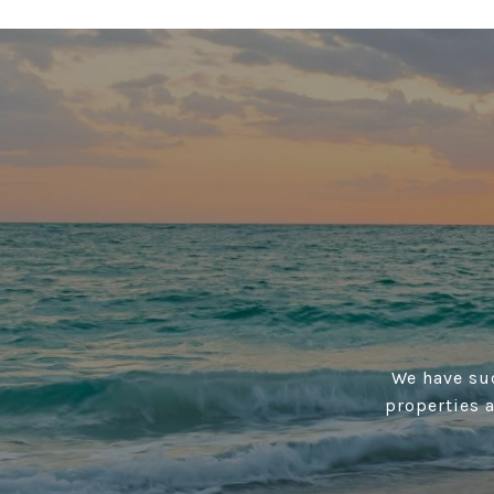
We have suc
properties 