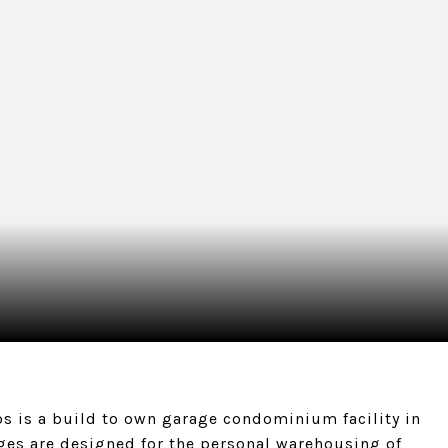
s is a build to own garage condominium facility in
ges are designed for the personal warehousing of