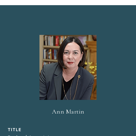
Ann Martin
TITLE