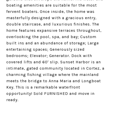
boating amenities are suitable for the most
fervent boaters. Once inside, the home was
masterfully designed with a gracious entry,
double staircase, and luxurious finishes. The
home features expansive terraces throughout,
overlooking the pool, spa, and bay; Custom
built ins and an abundance of storage; Large
entertaining spaces; Generously sized
bedrooms; Elevator; Generator. Dock with
covered lifts and 60' slip. Sunset Harbor is an
intimate, gated community located in Cortez, a
charming fishing village where the mainland
meets the bridge to Anna Maria and Longboat
Key. This is a remarkable waterfront
opportunity! Sold FURNISHED and move in
ready.