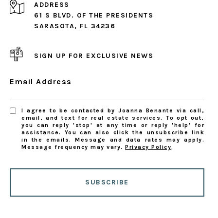
ADDRESS
61 S BLVD. OF THE PRESIDENTS
SARASOTA, FL 34236
SIGN UP FOR EXCLUSIVE NEWS
Email Address
I agree to be contacted by Joanna Benante via call,
email, and text for real estate services. To opt out,
you can reply 'stop' at any time or reply 'help' for
assistance. You can also click the unsubscribe link
in the emails. Message and data rates may apply.
Message frequency may vary.
Privacy Policy
.
SUBSCRIBE