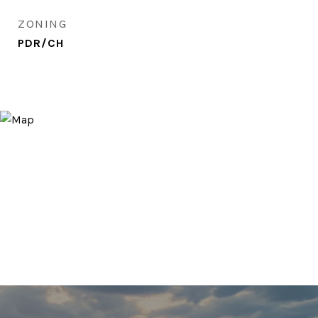
ZONING
PDR/CH