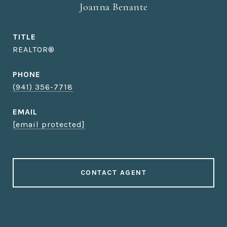
Joanna Benante
TITLE
REALTOR®
PHONE
(941) 356-7718
EMAIL
[email protected]
CONTACT AGENT