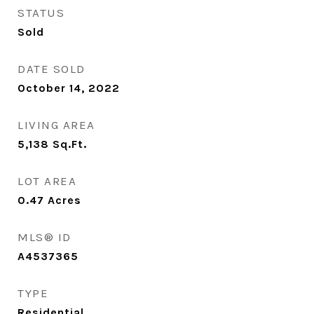
STATUS
Sold
DATE SOLD
October 14, 2022
LIVING AREA
5,138
Sq.Ft.
LOT AREA
0.47
Acres
MLS® ID
A4537365
TYPE
Residential