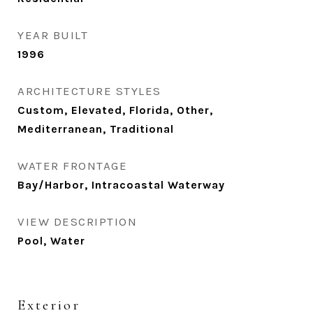
YEAR BUILT
1996
ARCHITECTURE STYLES
Custom, Elevated, Florida, Other,
Mediterranean, Traditional
WATER FRONTAGE
Bay/Harbor, Intracoastal Waterway
VIEW DESCRIPTION
Pool, Water
Exterior