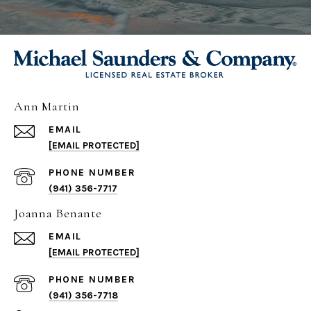
Ann Martin
EMAIL
[EMAIL PROTECTED]
PHONE NUMBER
(941) 356-7717
Joanna Benante
EMAIL
[EMAIL PROTECTED]
PHONE NUMBER
(941) 356-7718