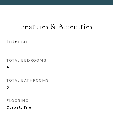
Features & Amenities
Interior
TOTAL BEDROOMS
4
TOTAL BATHROOMS
5
FLOORING
Carpet, Tile