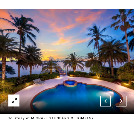
Courtesy of MICHAEL SAUNDERS & COMPANY