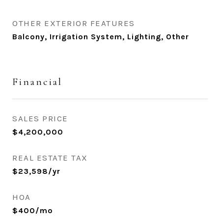
OTHER EXTERIOR FEATURES
Balcony, Irrigation System, Lighting, Other
Financial
SALES PRICE
$4,200,000
REAL ESTATE TAX
$23,598/yr
HOA
$400/mo