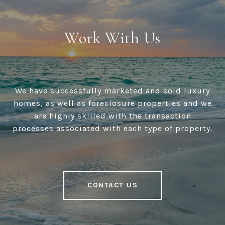
Work With Us
We have successfully marketed and sold luxury
homes, as well as foreclosure properties and we
are highly skilled with the transaction
processes associated with each type of property.
CONTACT US