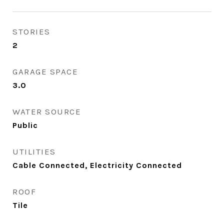
STORIES
2
GARAGE SPACE
3.0
WATER SOURCE
Public
UTILITIES
Cable Connected, Electricity Connected
ROOF
Tile