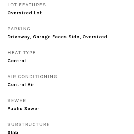
LOT FEATURES
Oversized Lot
PARKING
Driveway, Garage Faces Side, Oversized
HEAT TYPE
Central
AIR CONDITIONING
Central Air
SEWER
Public Sewer
SUBSTRUCTURE
Slab