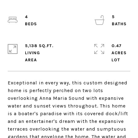
4
5
5,138 SQ.FT.
0.47
LIVING
ACRES
Exceptional in every way, this custom designed
home is perfectly perched on two lots
overlooking Anna Maria Sound with expansive
water and sunset views throughout. This home
is a boater's paradise with its covered dock/lift
and an entertainer's dream with the expansive
terraces overlooking the water and sumptuous
gardens that envelope the home. The water and