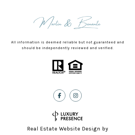
All information is deemed reliable but not guaranteed and
should be independently reviewed and verified.
Real Estate Website Design by