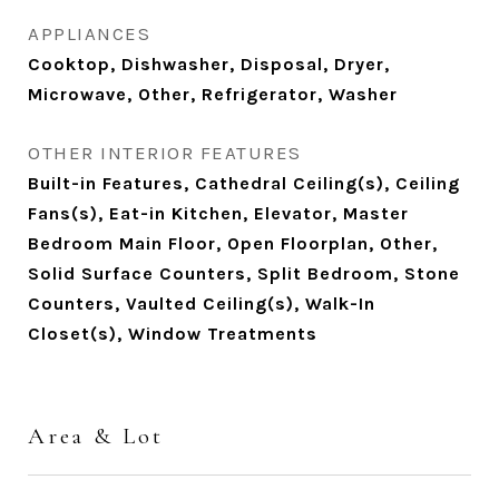
APPLIANCES
Cooktop, Dishwasher, Disposal, Dryer,
Microwave, Other, Refrigerator, Washer
OTHER INTERIOR FEATURES
Built-in Features, Cathedral Ceiling(s), Ceiling
Fans(s), Eat-in Kitchen, Elevator, Master
Bedroom Main Floor, Open Floorplan, Other,
Solid Surface Counters, Split Bedroom, Stone
Counters, Vaulted Ceiling(s), Walk-In
Closet(s), Window Treatments
Area & Lot