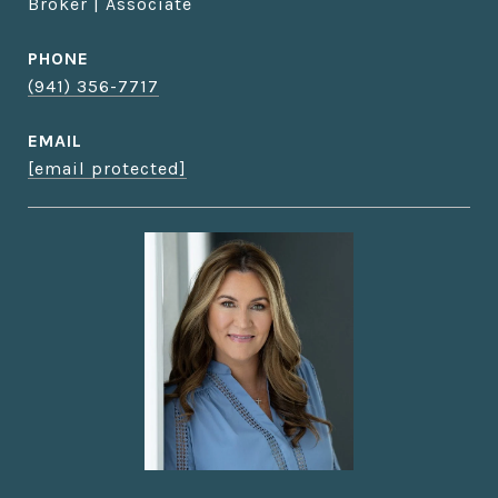
Broker | Associate
PHONE
(941) 356-7717
EMAIL
[email protected]