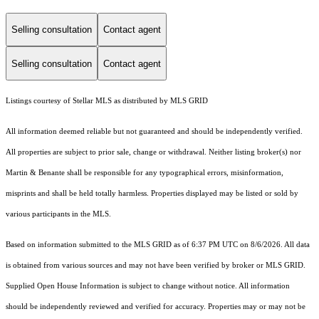
Selling consultation
Contact agent
Selling consultation
Contact agent
Listings courtesy of Stellar MLS as distributed by MLS GRID
All information deemed reliable but not guaranteed and should be independently verified.
All properties are subject to prior sale, change or withdrawal. Neither listing broker(s) nor
Martin & Benante shall be responsible for any typographical errors, misinformation,
misprints and shall be held totally harmless. Properties displayed may be listed or sold by
various participants in the MLS.
Based on information submitted to the MLS GRID as of 6:37 PM UTC on 8/6/2026. All data
is obtained from various sources and may not have been verified by broker or MLS GRID.
Supplied Open House Information is subject to change without notice. All information
should be independently reviewed and verified for accuracy. Properties may or may not be