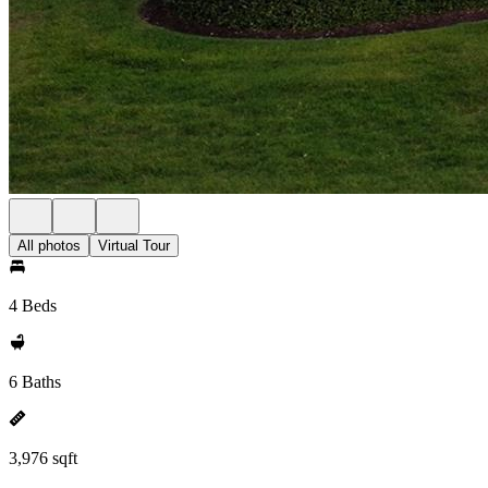
All photos
Virtual Tour
4 Beds
6 Baths
3,976 sqft