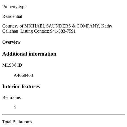
Property type
Residential
Courtesy of MICHAEL SAUNDERS & COMPANY, Kathy
Callahan Listing Contact: 941-383-7591
Overview
Additional information
MLS
Ⓡ
ID
A4668463
Interior features
Bedrooms
4
Total Bathrooms