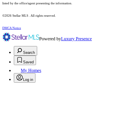
listed by the office/agent presenting the information.
©2026 Stellar MLS . All rights reserved.
DMCA Notice
Powered by
Luxury Presence
Search
Saved
My Homes
Log in