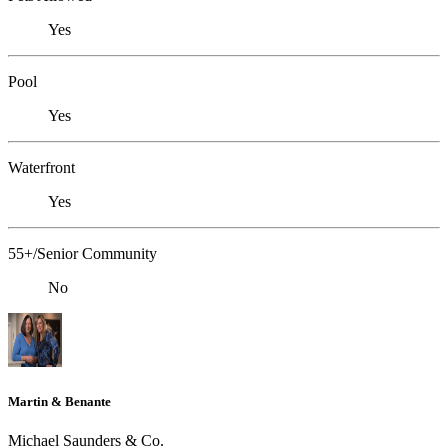
Yes
Pool
Yes
Waterfront
Yes
55+/Senior Community
No
Martin & Benante
Michael Saunders & Co.