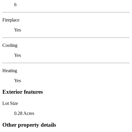
6
Fireplace
Yes
Cooling
Yes
Heating
Yes
Exterior features
Lot Size
0.28 Acres
Other property details