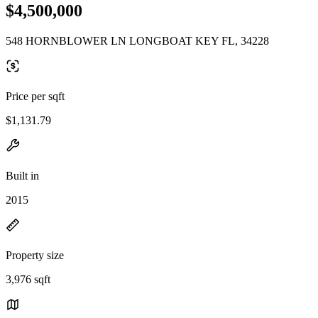
$4,500,000
548 HORNBLOWER LN LONGBOAT KEY FL, 34228
Price per sqft
$1,131.79
Built in
2015
Property size
3,976 sqft