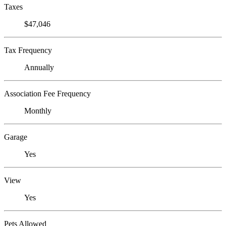
Taxes
$47,046
Tax Frequency
Annually
Association Fee Frequency
Monthly
Garage
Yes
View
Yes
Pets Allowed