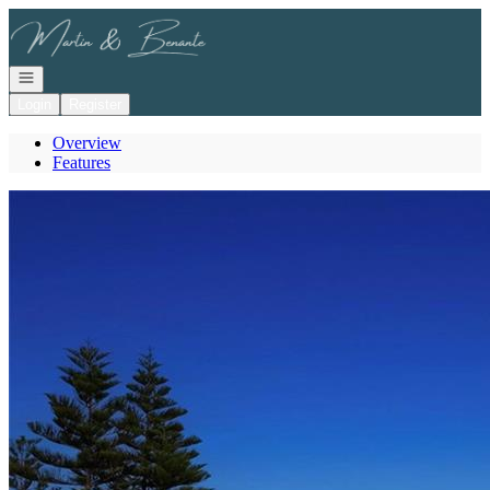
Go to: Homepage
Open navigation
Login
Register
Overview
Features