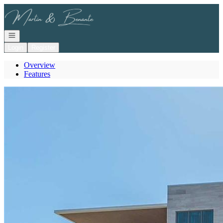
Go to: Homepage
Open navigation
Login
Register
Overview
Features