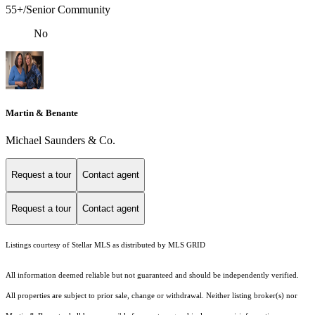
55+/Senior Community
No
Martin & Benante
Michael Saunders & Co.
Request a tour
Contact agent
Request a tour
Contact agent
Listings courtesy of Stellar MLS as distributed by MLS GRID
All information deemed reliable but not guaranteed and should be independently verified.
All properties are subject to prior sale, change or withdrawal. Neither listing broker(s) nor