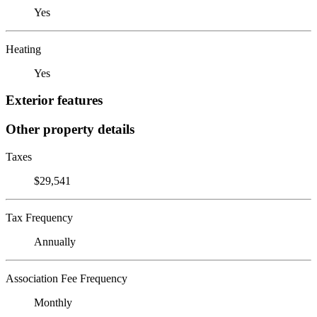
Yes
Heating
Yes
Exterior features
Other property details
Taxes
$29,541
Tax Frequency
Annually
Association Fee Frequency
Monthly