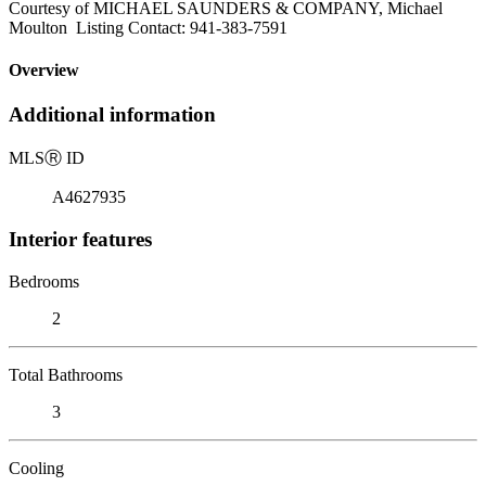
Courtesy of MICHAEL SAUNDERS & COMPANY, Michael
Moulton Listing Contact: 941-383-7591
Overview
Additional information
MLS
Ⓡ
ID
A4627935
Interior features
Bedrooms
2
Total Bathrooms
3
Cooling