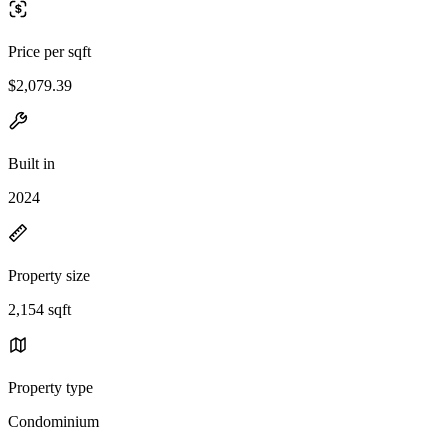
Price per sqft
$2,079.39
Built in
2024
Property size
2,154 sqft
Property type
Condominium