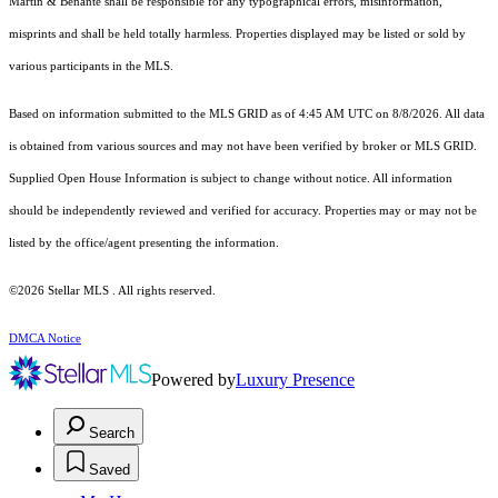
Martin & Benante shall be responsible for any typographical errors, misinformation,
misprints and shall be held totally harmless. Properties displayed may be listed or sold by
various participants in the MLS.
Based on information submitted to the MLS GRID as of 4:45 AM UTC on 8/8/2026. All data
is obtained from various sources and may not have been verified by broker or MLS GRID.
Supplied Open House Information is subject to change without notice. All information
should be independently reviewed and verified for accuracy. Properties may or may not be
listed by the office/agent presenting the information.
©2026 Stellar MLS . All rights reserved.
DMCA Notice
Powered by
Luxury Presence
Search
Saved