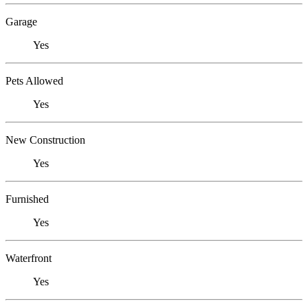
Garage
Yes
Pets Allowed
Yes
New Construction
Yes
Furnished
Yes
Waterfront
Yes