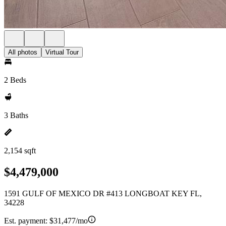
All photos
Virtual Tour
2 Beds
3 Baths
2,154 sqft
$4,479,000
1591 GULF OF MEXICO DR #413 LONGBOAT KEY FL,
34228
Est. payment:
$31,477/mo