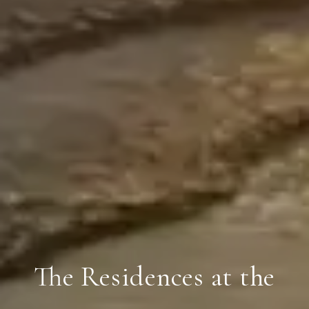
The Residences at the