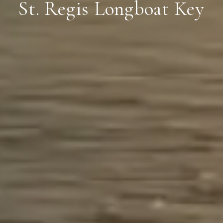
St. Regis Longboat Key